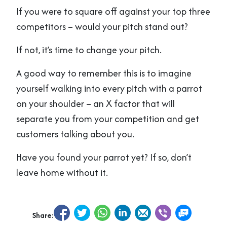
If you were to square off against your top three
competitors – would your pitch stand out?
If not, it’s time to change your pitch.
A good way to remember this is to imagine
yourself walking into every pitch with a parrot
on your shoulder – an X factor that will
separate you from your competition and get
customers talking about you.
Have you found your parrot yet? If so, don’t
leave home without it.
Share: