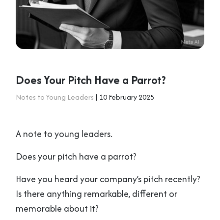
Does Your Pitch Have a Parrot?
Notes to Young Leaders
| 10 February 2025
A note to young leaders.
Does your pitch have a parrot?
Have you heard your company’s pitch recently?
Is there anything remarkable, different or
memorable about it?