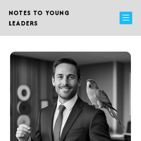
NOTES TO YOUNG
LEADERS