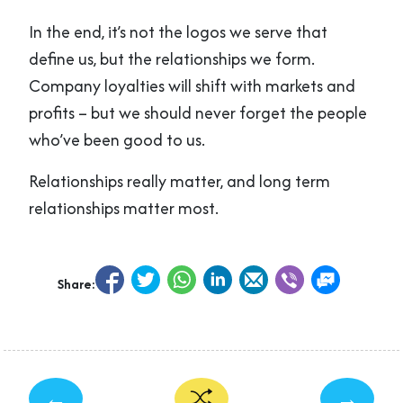
In the end, it’s not the logos we serve that
define us, but the relationships we form.
Company loyalties will shift with markets and
profits – but we should never forget the people
who’ve been good to us.
Relationships really matter, and long term
relationships matter most.
Share:
←
→