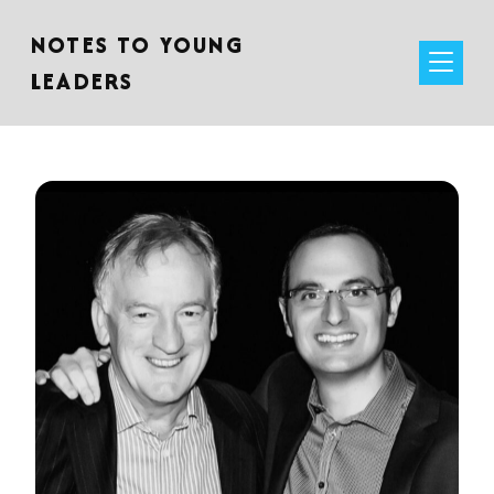
NOTES TO YOUNG
LEADERS