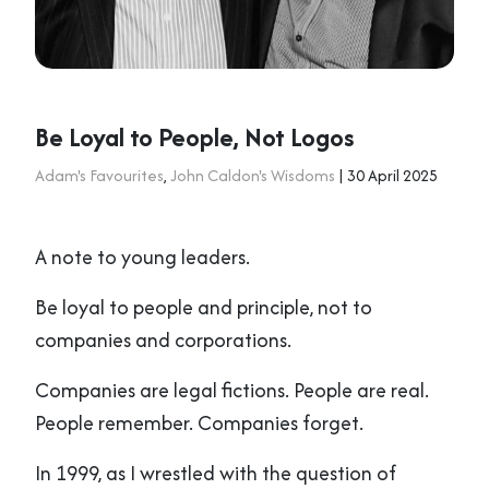
Be Loyal to People, Not Logos
Adam's Favourites
,
John Caldon's Wisdoms
| 30 April 2025
A note to young leaders.
Be loyal to people and principle, not to
companies and corporations.
Companies are legal fictions. People are real.
People remember. Companies forget.
In 1999, as I wrestled with the question of