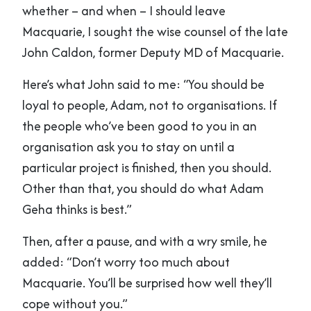
whether – and when – I should leave
Macquarie, I sought the wise counsel of the late
John Caldon, former Deputy MD of Macquarie.
Here’s what John said to me: “You should be
loyal to people, Adam, not to organisations. If
the people who’ve been good to you in an
organisation ask you to stay on until a
particular project is finished, then you should.
Other than that, you should do what Adam
Geha thinks is best.”
Then, after a pause, and with a wry smile, he
added: “Don’t worry too much about
Macquarie. You’ll be surprised how well they’ll
cope without you.”