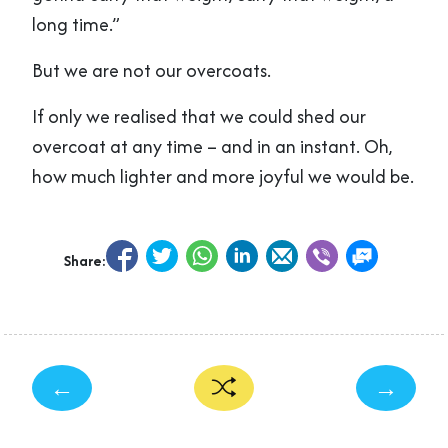
long time.”
But we are not our overcoats.
If only we realised that we could shed our
overcoat at any time – and in an instant. Oh,
how much lighter and more joyful we would be.
Share:
←
→