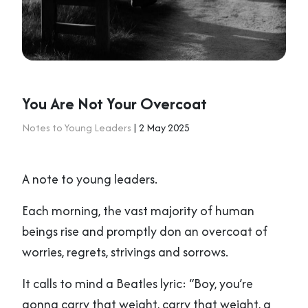
You Are Not Your Overcoat
Notes to Young Leaders
| 2 May 2025
A note to young leaders.
Each morning, the vast majority of human
beings rise and promptly don an overcoat of
worries, regrets, strivings and sorrows.
It calls to mind a Beatles lyric: “Boy, you’re
gonna carry that weight, carry that weight, a