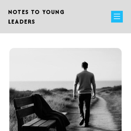
NOTES TO YOUNG
LEADERS