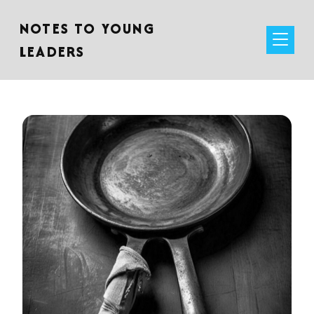
NOTES TO YOUNG
LEADERS