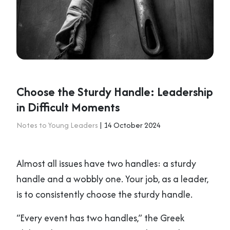
Choose the Sturdy Handle: Leadership
in Difficult Moments
Notes to Young Leaders
| 14 October 2024
Almost all issues have two handles: a sturdy
handle and a wobbly one. Your job, as a leader,
is to consistently choose the sturdy handle.
“Every event has two handles,” the Greek