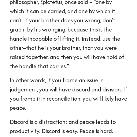
philosopher, Epictetus, once said – “one by
which it can be carried, and one by which it
can’t. If your brother does you wrong, don’t
grab it by his wronging, because this is the
handle incapable of lifting it. Instead, use the
other–that he is your brother, that you were
raised together, and then you will have hold of
the handle that carries.”
In other words, if you frame an issue in
judgement, you will have discord and division. If
you frame it in reconciliation, you will likely have
peace.
Discord is a distraction; and peace leads to
productivity. Discord is easy. Peace is hard.