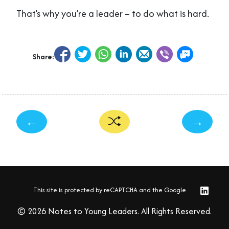
That’s why you’re a leader – to do what is hard.
Share:
←
→
This site is protected by reCAPTCHA and the Google
© 2026 Notes to Young Leaders. All Rights Reserved.