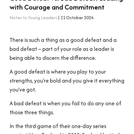
with Courage and Commitment
Notes to Young Leaders
| 11 October 2024
There is such a thing as a good defeat and a
bad defeat – part of your role as a leader is
being able to discern the difference.
A good defeat is where you play to your
strengths, you’re bold and you give it everything
you’ve got.
A bad defeat is when you fail to do any one of
those three things.
In the third game of their one-day series