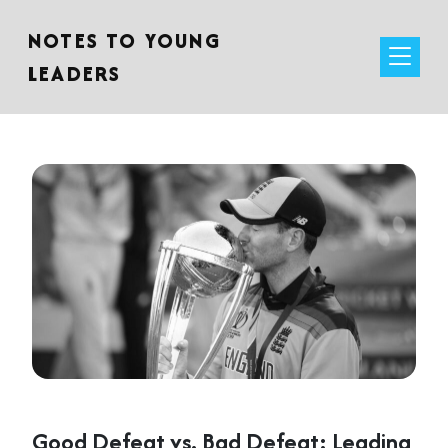
NOTES TO YOUNG
LEADERS
Good Defeat vs. Bad Defeat: Leading