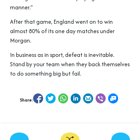
manner.”
After that game, England went on to win
almost 80% of its one day matches under
Morgan.
In business as in sport, defeat is inevitable.
Stand by your team when they back themselves
to do something big but fail.
Share:
←
→