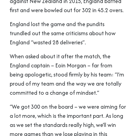
against New Zealand in 2015, England batted
first and were bowled out for 302 in 45.2 overs.
England lost the game and the pundits
trundled out the same criticisms about how
England “wasted 28 deliveries”.
When asked about it after the match, the
England captain – Eoin Morgan – far from
being apologetic, stood firmly by his team: “I’m
proud of my team and the way we are totally
committed to a change of mindset.”
“We got 300 on the board – we were aiming for
a lot more, which is the important part. As long
as we set the standards really high, we’ll win
more games than we lose playing in this