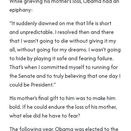
While grieving his mother’s loss, Obama had an
epiphany:
“It suddenly dawned on me that life is short
and unpredictable. I resolved then and there
that I wasn’t going to die without giving it my
all, without going for my dreams. I wasn’t going
to hide by playing it safe and fearing failure.
That’s when I committed myself to running for
the Senate and to truly believing that one day I
could be President.”
His mother’s final gift to him was to make him
bold. If he could endure the loss of his mother,
what else did he have to fear?
The following year, Obama was elected to the