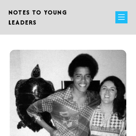
NOTES TO YOUNG
LEADERS