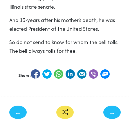
Illinois state senate.
And 13-years after his mother’s death, he was
elected President of the United States.
So do not send to know for whom the bell tolls.
The bell always tolls for thee.
Share:
←
→