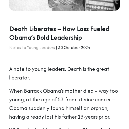
Death Liberates – How Loss Fueled
Obama’s Bold Leadership
Notes to Young Leaders
| 30 October 2024
A note to young leaders. Death is the great
liberator.
When Barrack Obama’s mother died – way too
young, at the age of 53 from uterine cancer –
Obama suddenly found himself an orphan,
having already lost his father 13-years prior.