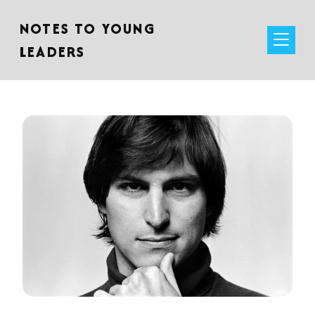
NOTES TO YOUNG
LEADERS