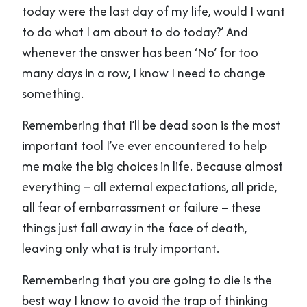
today were the last day of my life, would I want
to do what I am about to do today?’ And
whenever the answer has been ‘No’ for too
many days in a row, I know I need to change
something.
Remembering that I’ll be dead soon is the most
important tool I’ve ever encountered to help
me make the big choices in life. Because almost
everything – all external expectations, all pride,
all fear of embarrassment or failure – these
things just fall away in the face of death,
leaving only what is truly important.
Remembering that you are going to die is the
best way I know to avoid the trap of thinking