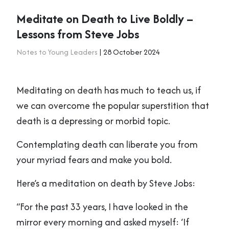
Meditate on Death to Live Boldly –
Lessons from Steve Jobs
Notes to Young Leaders
| 28 October 2024
Meditating on death has much to teach us, if
we can overcome the popular superstition that
death is a depressing or morbid topic.
Contemplating death can liberate you from
your myriad fears and make you bold.
Here’s a meditation on death by Steve Jobs:
“For the past 33 years, I have looked in the
mirror every morning and asked myself: ‘If