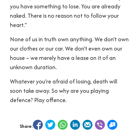
you have something to lose. You are already
naked. There is no reason not to follow your
heart.”
None of us in truth own anything. We don’t own
our clothes or our car. We don’t even own our
house – we merely have a lease on it of an
unknown duration.
Whatever you’re afraid of losing, death will
soon take away. So why are you playing
defence? Play offence.
Share: