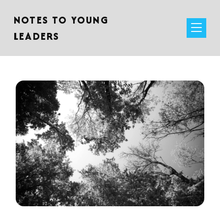
NOTES TO YOUNG
LEADERS