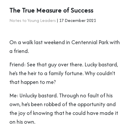
The True Measure of Success
Notes to Young Leaders
| 17 December 2021
On a walk last weekend in Centennial Park with
a friend.
Friend: See that guy over there. Lucky bastard,
he’s the heir to a family fortune. Why couldn’t
that happen to me?
Me: Unlucky bastard. Through no fault of his
own, he’s been robbed of the opportunity and
the joy of knowing that he could have made it
on his own.