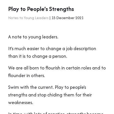
Play to People’s Strengths
Notes to Young Leaders
| 15 December 2021
A note to young leaders.
It’s much easier to change a job description
than it is to change a person.
We are all born to flourish in certain roles and to
flounder in others.
Swim with the current. Play to people’s
strengths and stop chiding them for their
weaknesses.