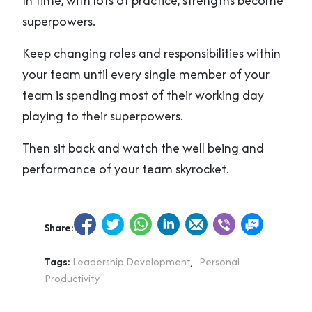
In time, with lots of practice, strengths become
superpowers.
Keep changing roles and responsibilities within
your team until every single member of your
team is spending most of their working day
playing to their superpowers.
Then sit back and watch the well being and
performance of your team skyrocket.
Share:
Tags:
Leadership Development
,
Personal
Productivity