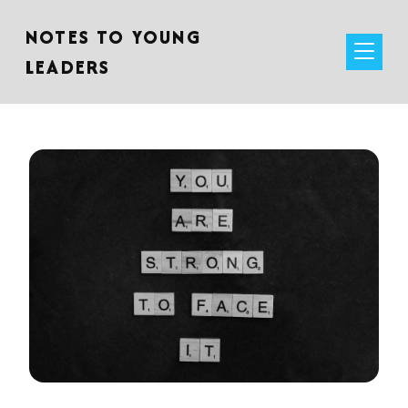
NOTES TO YOUNG
LEADERS