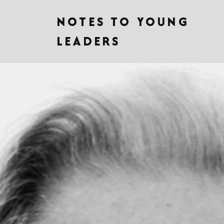
NOTES TO YOUNG
LEADERS