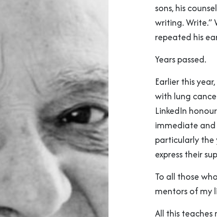
sons, his counse
writing. Write.”
repeated his ea
Years passed.
Earlier this yea
with lung cancer
LinkedIn honour
immediate and 
particularly th
express their su
To all those wh
mentors of my l
All this teaches