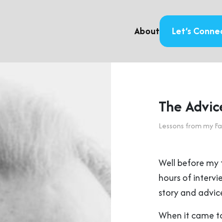
About
Let’s Conne
The Advic
Lessons from my Fa
Well before my 
hours of intervi
story and advice
When it came to