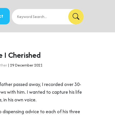
ct
e I Cherished
ther
| 29 December 2021
father passed away, I recorded over 30-
ews with him. I wanted to capture his life
, in his own voice.
 dispensing advice to each of his three