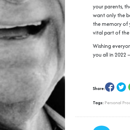
your parents, t
want only the b
the memory of y
vital part of the 
Wishing everyone
you all in 2022 
Share:
Tags:
Personal Prod