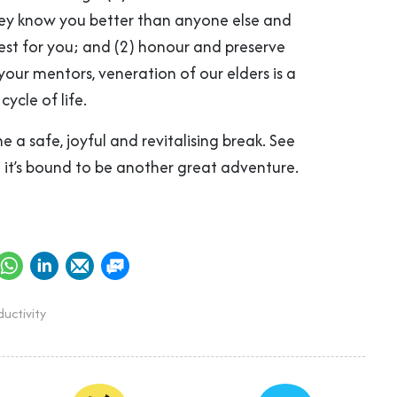
hey know you better than anyone else and
est for you; and (2) honour and preserve
our mentors, veneration of our elders is a
cycle of life.
 a safe, joyful and revitalising break. See
– it’s bound to be another great adventure.
uctivity