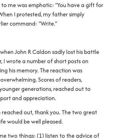
l to me was emphatic: “You have a gift for
 When I protested, my father simply
rlier command: “Write.”
r, when John R Caldon sadly lost his battle
, I wrote a number of short posts on
ing his memory. The reaction was
overwhelming. Scores of readers,
e younger generations, reached out to
pport and appreciation.
o reached out, thank you. The two great
ife would be well pleased.
 me two things: (1) listen to the advice of