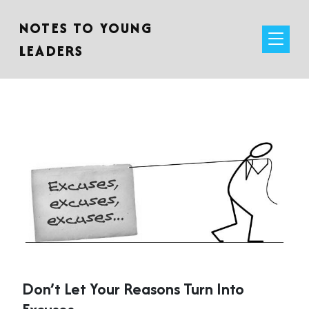
NOTES TO YOUNG
LEADERS
Don’t Let Your Reasons Turn Into