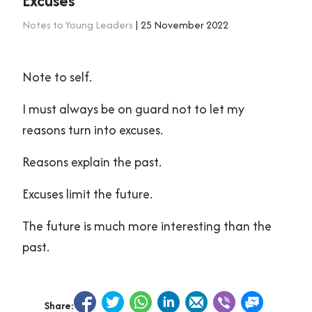
Excuses
Notes to Young Leaders
| 25 November 2022
Note to self.
I must always be on guard not to let my
reasons turn into excuses.
Reasons explain the past.
Excuses limit the future.
The future is much more interesting than the
past.
Share: