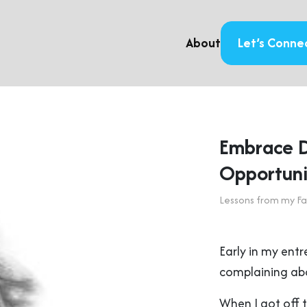
About
Let’s Conne
Embrace Di
Opportuni
Lessons from my Fa
Early in my ent
complaining abo
When I got off 