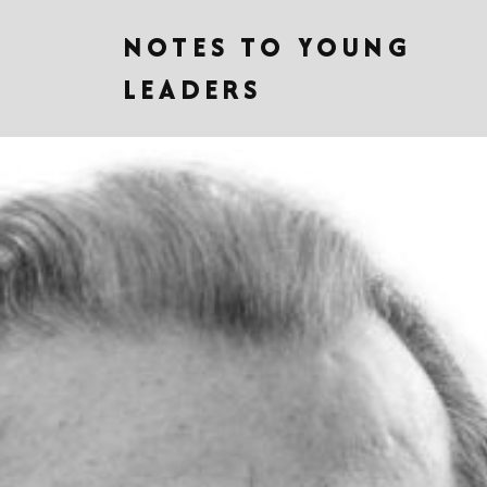
NOTES TO YOUNG
LEADERS