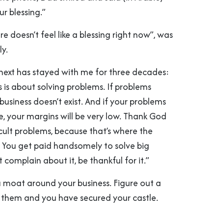
ur blessing.”
re doesn’t feel like a blessing right now”, was
ly.
ext has stayed with me for three decades:
ss is about solving problems. If problems
 business doesn’t exist. And if your problems
e, your margins will be very low. Thank God
icult problems, because that’s where the
. You get paid handsomely to solve big
 complain about it, be thankful for it.”
 a moat around your business. Figure out a
 them and you have secured your castle.