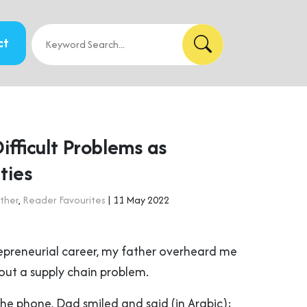
ct
fficult Problems as
ties
ther
,
Reader Favourites
| 11 May 2022
repreneurial career, my father overheard me
ut a supply chain problem.
the phone, Dad smiled and said (in Arabic):