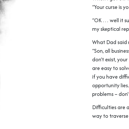
“Your curse is yo
“OK … well it su
my skeptical rep
What Dad said n
“Son, all busine
don’t exist, your
are easy to solv
if you have diff
opportunity lies
problems – don’t
Difficulties are
way to traverse