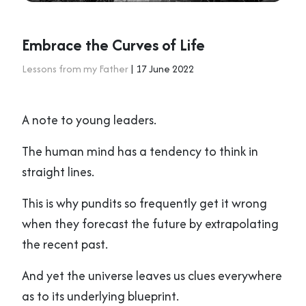
Embrace the Curves of Life
Lessons from my Father
| 17 June 2022
A note to young leaders.
The human mind has a tendency to think in
straight lines.
This is why pundits so frequently get it wrong
when they forecast the future by extrapolating
the recent past.
And yet the universe leaves us clues everywhere
as to its underlying blueprint.