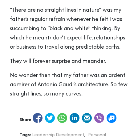
“There are no straight lines in nature” was my
father’s regular refrain whenever he felt I was
succumbing to “black and white” thinking. By
which he meant: don’t expect life, relationships
or business to travel along predictable paths.
They will forever surprise and meander.
No wonder then that my father was an ardent
admirer of Antonio Gaudi’s architecture. So few
straight lines, so many curves.
Share:
Tags:
Leadership Development
,
Personal