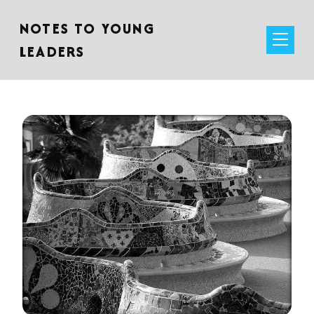
NOTES TO YOUNG
LEADERS