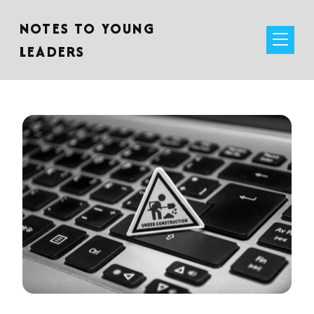
NOTES TO YOUNG
LEADERS