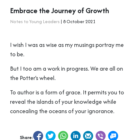
Embrace the Journey of Growth
Notes to Young Leaders
| 8 October 2021
I wish I was as wise as my musings portray me
to be.
But I too am a work in progress. We are all on
the Potter’s wheel.
To author is a form of grace. It permits you to
reveal the islands of your knowledge while
concealing the oceans of your ignorance.
Share: