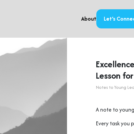
About
Let’s Conne
Excellence
Lesson fo
Notes to Young Le
A note to young
Every task you 