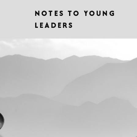
NOTES TO YOUNG
LEADERS