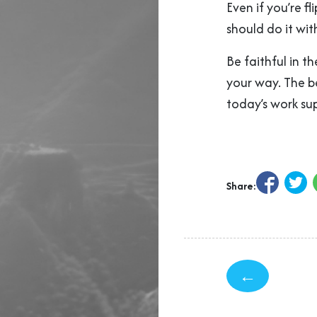
Even if you’re 
should do it wit
Be faithful in t
your way. The b
today’s work sup
Share:
←