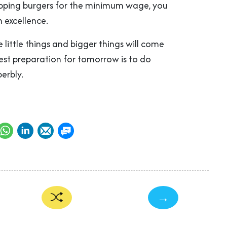
flipping burgers for the minimum wage, you
h excellence.
he little things and bigger things will come
est preparation for tomorrow is to do
erbly.
→