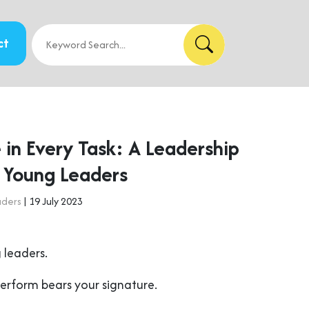
ct
 in Every Task: A Leadership
r Young Leaders
aders
| 19 July 2023
 leaders.
perform bears your signature.