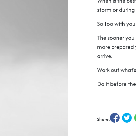
When is the bes
storm or during
So too with your
The sooner you 
more prepared yo
arrive.
Work out what’s
Do it before the
Share: