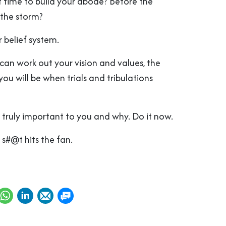
t time to build your abode? Before the
 the storm?
 belief system.
can work out your vision and values, the
u will be when trials and tribulations
 truly important to you and why. Do it now.
 s#@t hits the fan.