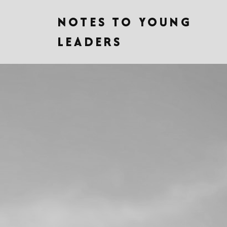
NOTES TO YOUNG
LEADERS