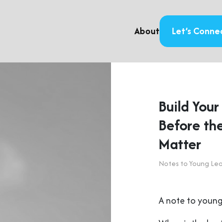
About
Let’s Conne
Build You
Before the
Matter
Notes to Young Le
A note to young