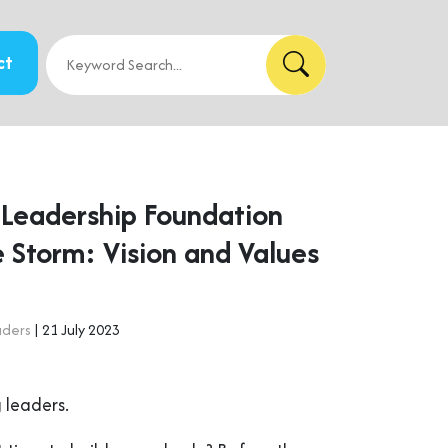
ct
r Leadership Foundation
 Storm: Vision and Values
aders
| 21 July 2023
 leaders.