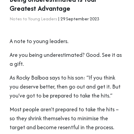
Greatest Advantage
Notes to Young Leaders
| 29 September 2023
A note to young leaders.
Are you being underestimated? Good. See it as
a gift.
As Rocky Balboa says to his son: “If you think
you deserve better, then go out and get it. But
you’ve got to be prepared to take the hits.”
Most people aren’t prepared to take the hits –
so they shrink themselves to minimise the
target and become resentful in the process.