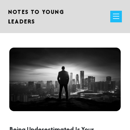
NOTES TO YOUNG
LEADERS
Being Underestimated Is Your