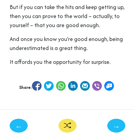
But if you can take the hits and keep getting up,
then you can prove to the world – actually, to
yourself – that you are good enough.
And once you know you’re good enough, being
underestimated is a great thing.
It affords you the opportunity for surprise.
Share:
←
→