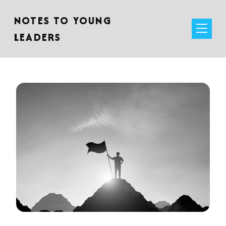
NOTES TO YOUNG
LEADERS