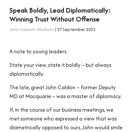
Speak Boldly, Lead Diplomatically:
Winning Trust Without Offense
John Caldon's Wisdoms
| 27 September 2023
A note to young leaders.
State your view, state it boldly – but always
diplomatically.
The late, great John Caldon – former Deputy
MD at Macquarie – was a master of diplomacy.
If, in the course of our business meetings, we
met someone who expressed a view that was
diametrically opposed to ours, John would smile