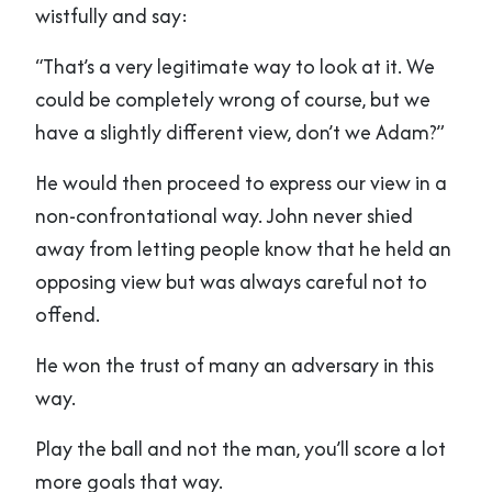
wistfully and say:
“That’s a very legitimate way to look at it. We
could be completely wrong of course, but we
have a slightly different view, don’t we Adam?”
He would then proceed to express our view in a
non-confrontational way. John never shied
away from letting people know that he held an
opposing view but was always careful not to
offend.
He won the trust of many an adversary in this
way.
Play the ball and not the man, you’ll score a lot
more goals that way.