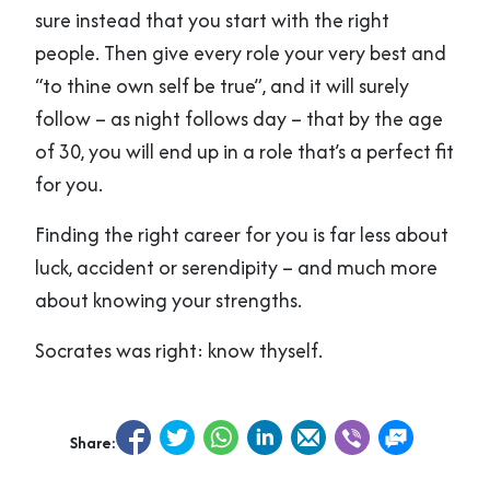
sure instead that you start with the right
people. Then give every role your very best and
“to thine own self be true”, and it will surely
follow – as night follows day – that by the age
of 30, you will end up in a role that’s a perfect fit
for you.
Finding the right career for you is far less about
luck, accident or serendipity – and much more
about knowing your strengths.
Socrates was right: know thyself.
Share: