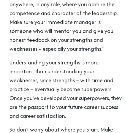
anywhere, in any role, where you admire the
competence and character of the leadership.
Make sure your immediate manager is
someone who will mentor you and give you
honest feedback on your strengths and
weaknesses – especially your strengths.”
Understanding your strengths is more
important than understanding your
weaknesses, since strengths – with time and
practice – eventually become superpowers.
Once you’ve developed your superpowers, they
are the passport to your future career success
and career satisfaction.
So don’t worry about where you start. Make