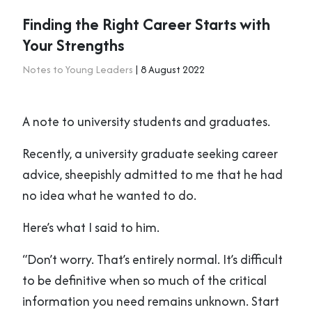
Finding the Right Career Starts with
Your Strengths
Notes to Young Leaders
| 8 August 2022
A note to university students and graduates.
Recently, a university graduate seeking career
advice, sheepishly admitted to me that he had
no idea what he wanted to do.
Here’s what I said to him.
“Don’t worry. That’s entirely normal. It’s difficult
to be definitive when so much of the critical
information you need remains unknown. Start