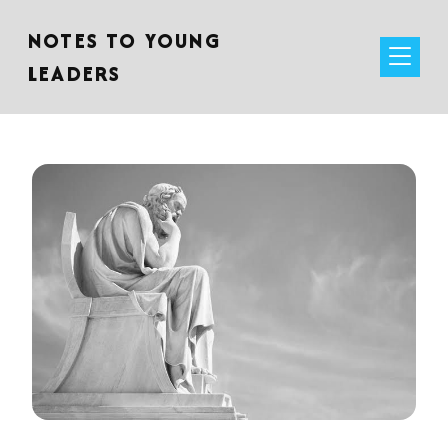
NOTES TO YOUNG
LEADERS