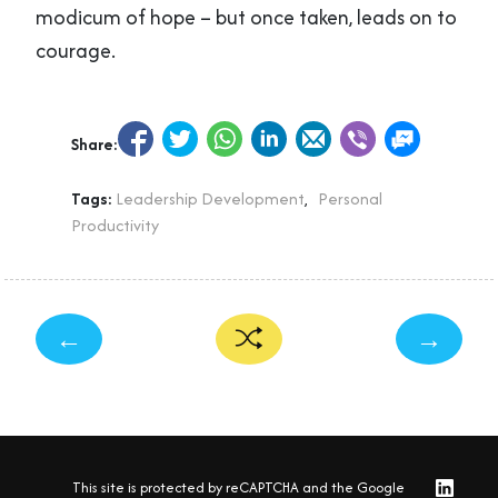
modicum of hope – but once taken, leads on to
courage.
Share:
Tags:
Leadership Development
,
Personal
Productivity
←
→
This site is protected by reCAPTCHA and the Google