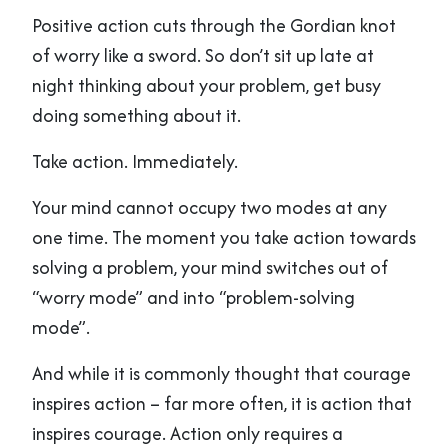
Positive action cuts through the Gordian knot
of worry like a sword. So don’t sit up late at
night thinking about your problem, get busy
doing something about it.
Take action. Immediately.
Your mind cannot occupy two modes at any
one time. The moment you take action towards
solving a problem, your mind switches out of
“worry mode” and into “problem-solving
mode”.
And while it is commonly thought that courage
inspires action – far more often, it is action that
inspires courage. Action only requires a