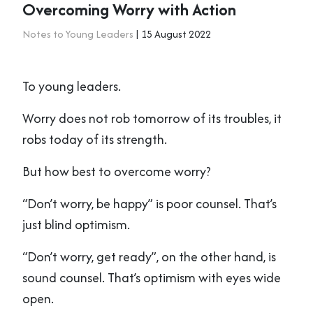
Overcoming Worry with Action
Notes to Young Leaders
| 15 August 2022
To young leaders.
Worry does not rob tomorrow of its troubles, it
robs today of its strength.
But how best to overcome worry?
“Don’t worry, be happy” is poor counsel. That’s
just blind optimism.
“Don’t worry, get ready”, on the other hand, is
sound counsel. That’s optimism with eyes wide
open.