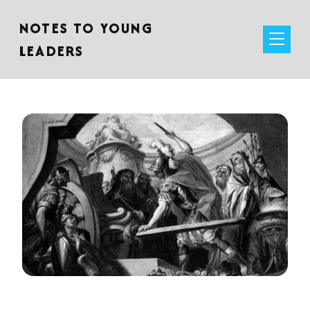
NOTES TO YOUNG
LEADERS