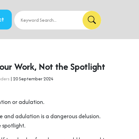
ct
our Work, Not the Spotlight
aders
| 20 September 2024
tion or adulation.
kle and adulation is a dangerous delusion.
 spotlight.