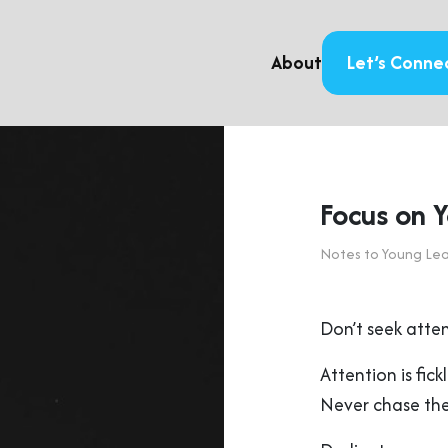
About
Let’s Conne
Focus on Y
Notes to Young Le
Don’t seek atten
Attention is fic
Never chase the