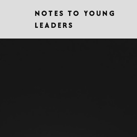
NOTES TO YOUNG
LEADERS