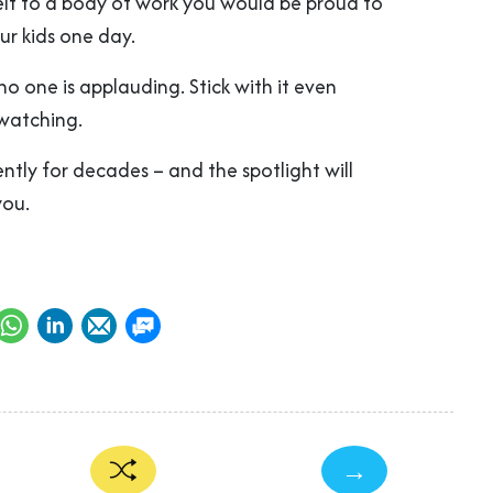
lf to a body of work you would be proud to
ur kids one day.
no one is applauding. Stick with it even
watching.
ntly for decades – and the spotlight will
you.
→