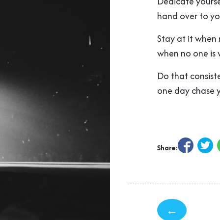
Dedicate yourse
hand over to yo
Stay at it when 
when no one is 
Do that consiste
one day chase 
Share:
←