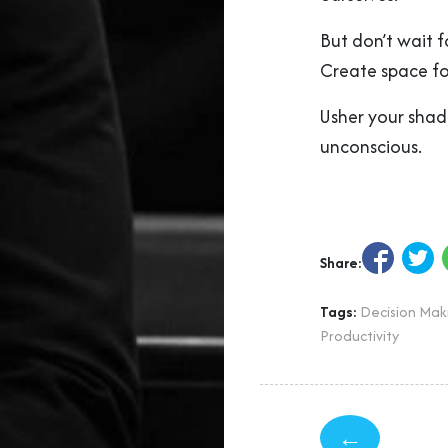
But don’t wait 
Create space for
Usher your shad
unconscious.
Share:
Tags:
Decision Mak
Productivity
←