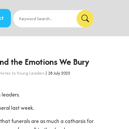
ct
and the Emotions We Bury
Notes to Young Leaders
| 18 July 2025
 leaders.
eral last week.
that funerals are as much a catharsis for