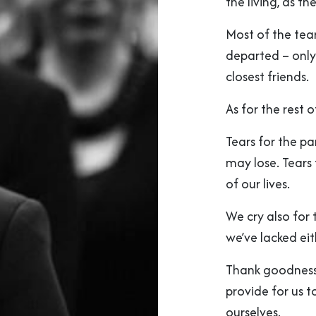
the living, as t
Most of the tear
departed – only
closest friends.
As for the rest 
Tears for the pa
may lose. Tears 
of our lives.
We cry also for
we’ve lacked eit
Thank goodness 
provide for us t
ourselves.