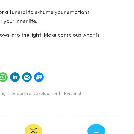
for a funeral to exhume your emotions.
 your inner life.
ows into the light. Make conscious what is
ing
,
Leadership Development
,
Personal
→