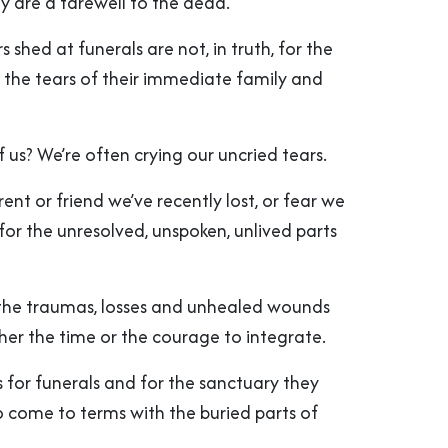
hey are a farewell to the dead.
s shed at funerals are not, in truth, for the
 the tears of their immediate family and
of us? We’re often crying our uncried tears.
rent or friend we’ve recently lost, or fear we
for the unresolved, unspoken, unlived parts
 the traumas, losses and unhealed wounds
her the time or the courage to integrate.
for funerals and for the sanctuary they
o come to terms with the buried parts of