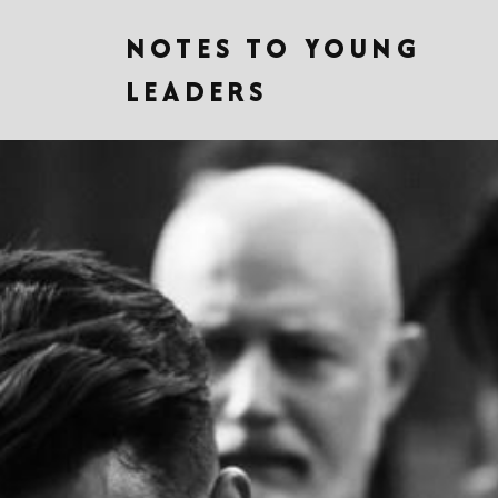
NOTES TO YOUNG
LEADERS