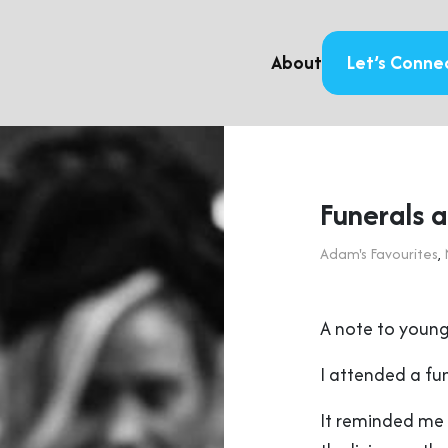
About
Let’s Conne
Funerals 
Adam's Favourites
,
A note to young
I attended a fun
It reminded me 