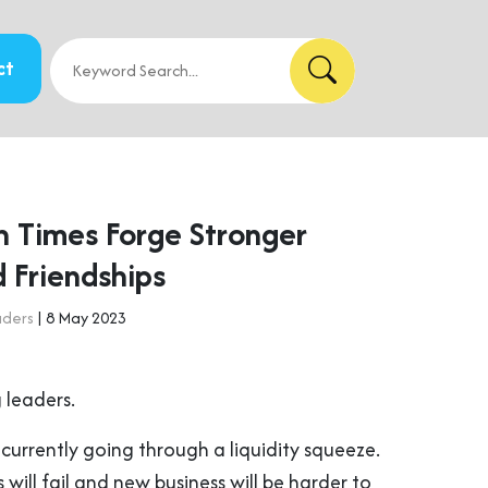
ct
 Times Forge Stronger
 Friendships
aders
| 8 May 2023
 leaders.
currently going through a liquidity squeeze.
will fail and new business will be harder to