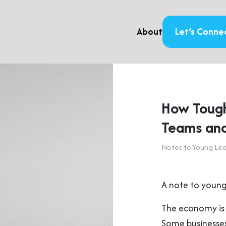
About
Let’s Conne
How Tough
Teams and
Notes to Young Le
A note to young
The economy is 
Some businesses 