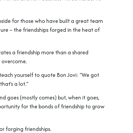
upside for those who have built a great team
ure – the friendships forged in the heat of
ates a friendship more than a shared
ly overcome.
 teach yourself to quote Bon Jovi: “We got
hat’s a lot.”
d goes (mostly comes) but, when it goes,
portunity for the bonds of friendship to grow
or forging friendships.