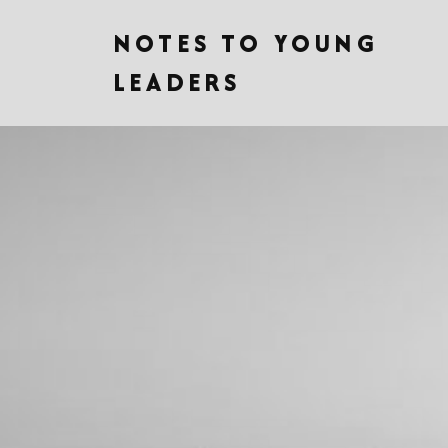
NOTES TO YOUNG
LEADERS