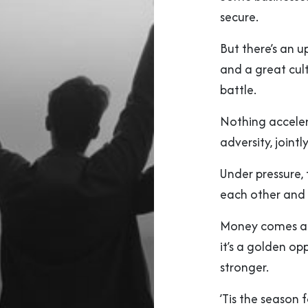
secure.
But there’s an 
and a great cult
battle.
Nothing acceler
adversity, joint
Under pressure,
each other and t
Money comes an
it’s a golden op
stronger.
’Tis the season f