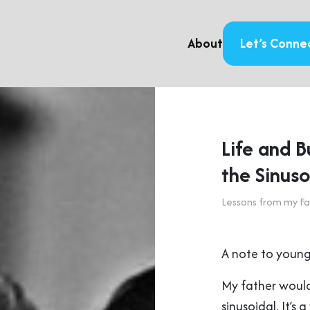
About
Let’s Conne
Life and 
the Sinus
Lessons from my Fa
A note to young
My father would
sinusoidal. It’s 