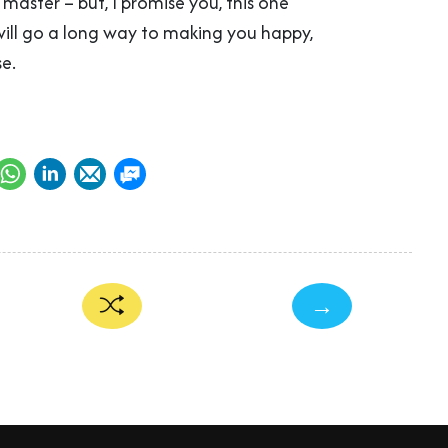
o master – but, I promise you, this one
will go a long way to making you happy,
e.
→