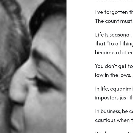
I’ve forgotten 
The count must 
Life is seasonal
that “to all thin
become a lot ea
You don’t get to
low in the lows.
In life, equanim
impostors just 
In business, be
cautious when th