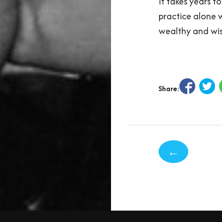
It takes years t
practice alone 
wealthy and wis
Share:
←