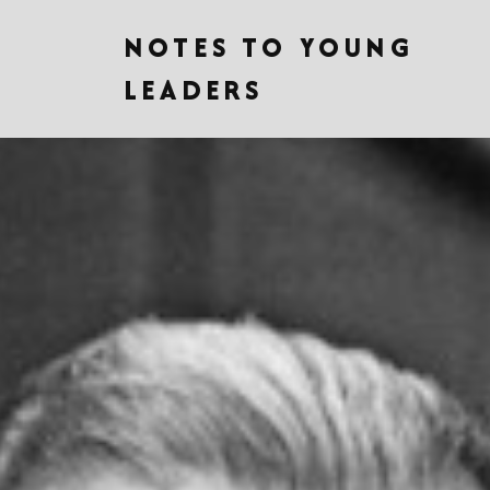
NOTES TO YOUNG
LEADERS