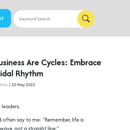
ct
Business Are Cycles: Embrace
oidal Rhythm
ther
| 10 May 2023
 leaders.
 often say to me: “Remember, life is
a wave, not a straight line.”