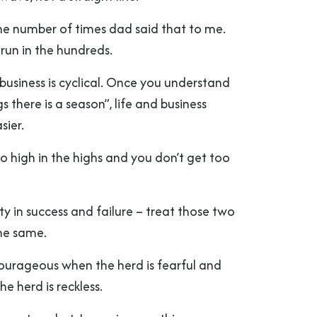
the number of times dad said that to me.
run in the hundreds.
, business is cyclical. Once you understand
gs there is a season”, life and business
sier.
o high in the highs and you don’t get too
ity in success and failure – treat those two
the same.
 courageous when the herd is fearful and
e herd is reckless.