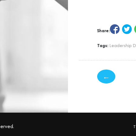
Share:
Tags:
Leadership 
←
served.
T