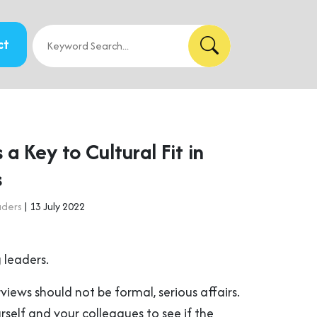
ct
a Key to Cultural Fit in
s
aders
| 13 July 2022
 leaders.
erviews should not be formal, serious affairs.
self and your colleagues to see if the