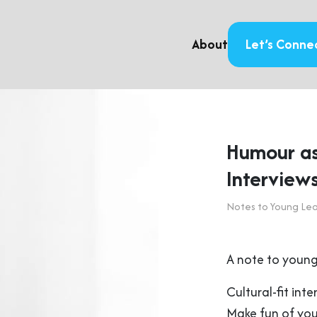
About
Let’s Conne
Humour as 
Interview
Notes to Young Le
A note to young
Cultural-fit int
Make fun of your