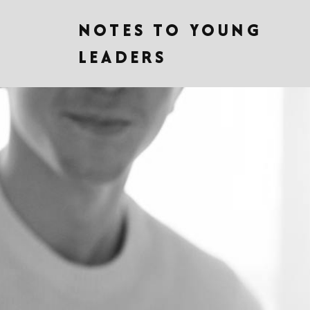
NOTES TO YOUNG
LEADERS