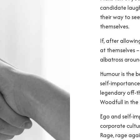
candidate laughs
their way to see
themselves.
If, after allowi
at themselves – 
albatross aroun
Humour is the b
self-importance. 
legendary off-t
Woodfull in the 
Ego and self-im
corporate cultur
Rage, rage again