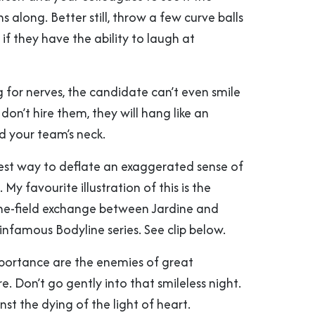
 along. Better still, throw a few curve balls
 if they have the ability to laugh at
ng for nerves, the candidate can’t even smile
don’t hire them, they will hang like an
d your team’s neck.
est way to deflate an exaggerated sense of
My favourite illustration of this is the
he-field exchange between Jardine and
infamous Bodyline series. See clip below.
portance are the enemies of great
e. Don’t go gently into that smileless night.
st the dying of the light of heart.