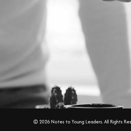
© 2026 Notes to Young Leaders. All Rights Re