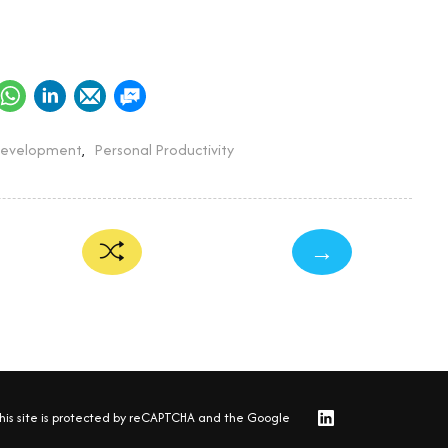
Development
,
Personal Productivity
→
his site is protected by reCAPTCHA and the Google