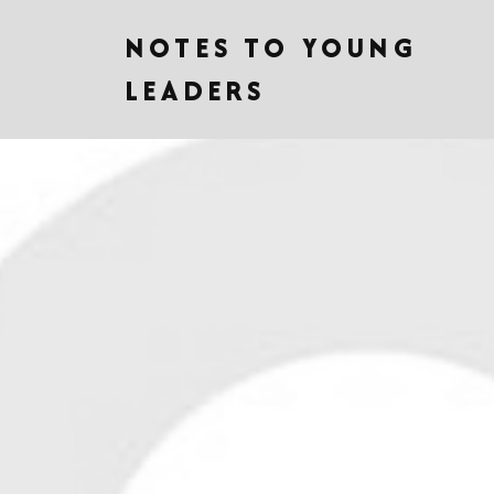
NOTES TO YOUNG
LEADERS