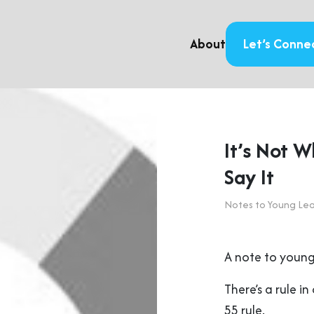
About
Let’s Conne
It’s Not 
Say It
Notes to Young Le
A note to young
There’s a rule 
55 rule.