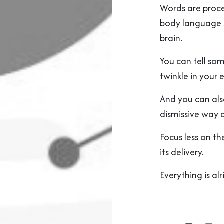
Words are proce
body language s
brain.
You can tell so
twinkle in your 
And you can als
dismissive way 
Focus less on t
its delivery.
Everything is alr