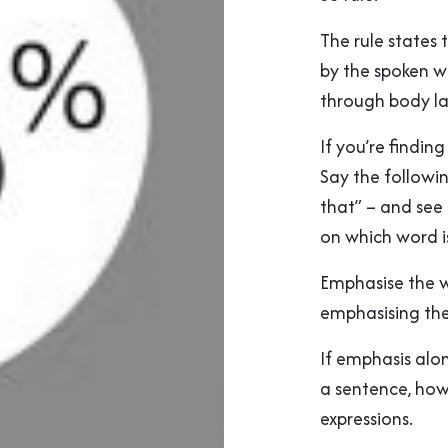
The rule states
by the spoken w
through body l
If you’re finding
Say the followin
that” – and se
on which word i
Emphasise the w
emphasising the
If emphasis alo
a sentence, how
expressions.