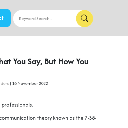
ct
What You Say, But How You
aders
| 16 November 2022
 professionals.
in communication theory known as the 7-38-