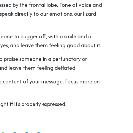
ssed by the frontal lobe. Tone of voice and
peak directly to our emotions, our lizard
meone to bugger off, with a smile and a
eyes, and leave them feeling good about it.
o praise someone in a perfunctory or
and leave them feeling deflated.
he content of your message. Focus more on
ight if it’s properly expressed.