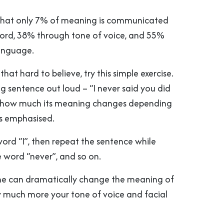
 that only 7% of meaning is communicated
ord, 38% through tone of voice, and 55%
anguage.
 that hard to believe, try this simple exercise.
g sentence out loud – “I never said you did
e how much its meaning changes depending
s emphasised.
ord “I”, then repeat the sentence while
 word “never”, and so on.
ne can dramatically change the meaning of
 much more your tone of voice and facial