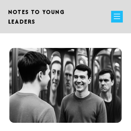
NOTES TO YOUNG
LEADERS