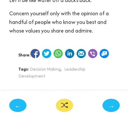
Let it be like water off a duck’s back.
Concern yourself only with the opinion of a
handful of people who know you best and
whose values you share and admire.
Share:
Tags:
Decision Making
,
Leadership
Development
←
→