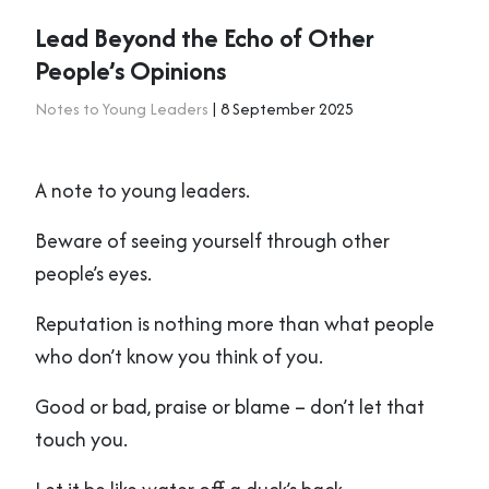
Lead Beyond the Echo of Other
People’s Opinions
Notes to Young Leaders
| 8 September 2025
A note to young leaders.
Beware of seeing yourself through other
people’s eyes.
Reputation is nothing more than what people
who don’t know you think of you.
Good or bad, praise or blame – don’t let that
touch you.