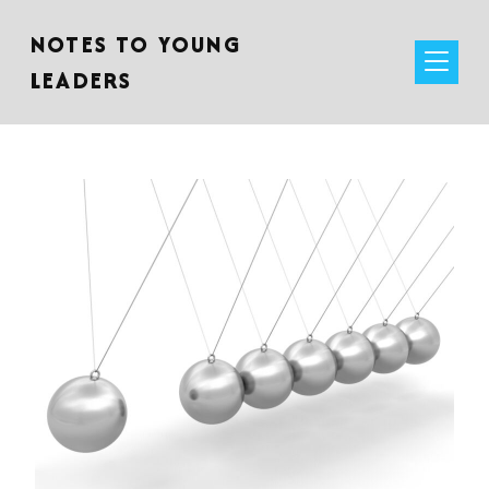
NOTES TO YOUNG
LEADERS