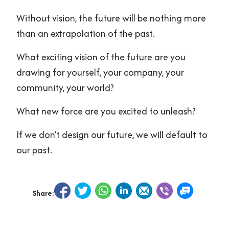
Without vision, the future will be nothing more
than an extrapolation of the past.
What exciting vision of the future are you
drawing for yourself, your company, your
community, your world?
What new force are you excited to unleash?
If we don’t design our future, we will default to
our past.
Share: