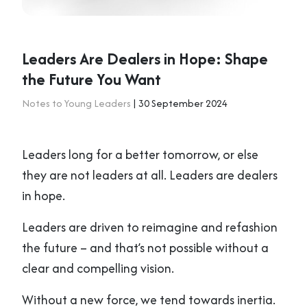
Leaders Are Dealers in Hope: Shape
the Future You Want
Notes to Young Leaders
| 30 September 2024
Leaders long for a better tomorrow, or else
they are not leaders at all. Leaders are dealers
in hope.
Leaders are driven to reimagine and refashion
the future – and that’s not possible without a
clear and compelling vision.
Without a new force, we tend towards inertia.