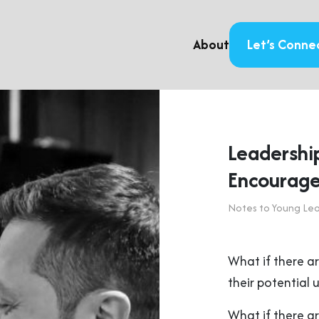
About
Let’s Conne
Leadership
Encourag
Notes to Young Le
What if there ar
their potential
What if there ar