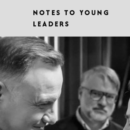
NOTES TO YOUNG
LEADERS