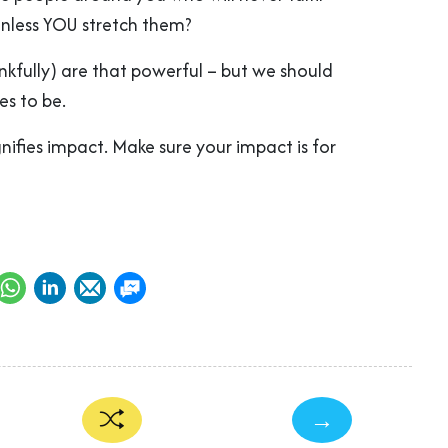
unless YOU stretch them?
nkfully) are that powerful – but we should
es to be.
ifies impact. Make sure your impact is for
→