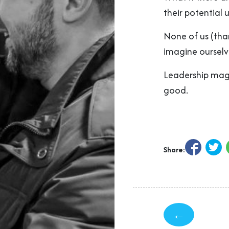
their potential 
None of us (tha
imagine ourselv
Leadership magn
good.
Share:
←