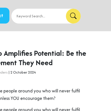
ct
 Amplifies Potential: Be the
ement They Need
aders
| 2 October 2024
e people around you who will never fulfil
 unless YOU encourage them?
e people around you who will never fulfil