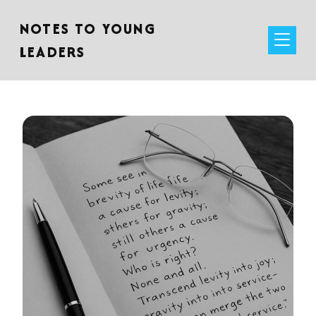
NOTES TO YOUNG
LEADERS