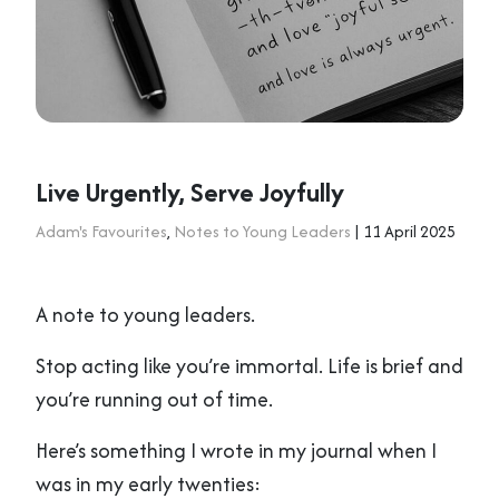
Live Urgently, Serve Joyfully
Adam's Favourites
,
Notes to Young Leaders
| 11 April 2025
A note to young leaders.
Stop acting like you’re immortal. Life is brief and
you’re running out of time.
Here’s something I wrote in my journal when I
was in my early twenties: