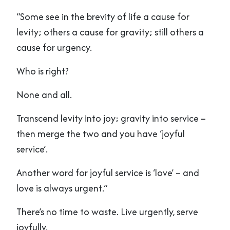
“Some see in the brevity of life a cause for
levity; others a cause for gravity; still others a
cause for urgency.
Who is right?
None and all.
Transcend levity into joy; gravity into service –
then merge the two and you have ‘joyful
service’.
Another word for joyful service is ‘love’ – and
love is always urgent.”
There’s no time to waste. Live urgently, serve
joyfully.