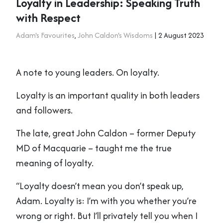
Loyalty in Leadership: Speaking Truth
with Respect
Adam's Favourites
,
John Caldon's Wisdoms
| 2 August 2023
A note to young leaders. On loyalty.
Loyalty is an important quality in both leaders
and followers.
The late, great John Caldon – former Deputy
MD of Macquarie – taught me the true
meaning of loyalty.
“Loyalty doesn’t mean you don’t speak up,
Adam. Loyalty is: I’m with you whether you’re
wrong or right. But I’ll privately tell you when I