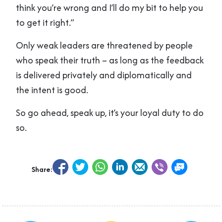
think you’re wrong and I’ll do my bit to help you
to get it right.”
Only weak leaders are threatened by people
who speak their truth – as long as the feedback
is delivered privately and diplomatically and
the intent is good.
So go ahead, speak up, it’s your loyal duty to do
so.
Share: