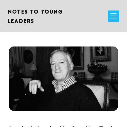
NOTES TO YOUNG
LEADERS