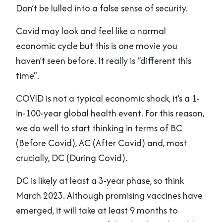
Don’t be lulled into a false sense of security.
Covid may look and feel like a normal
economic cycle but this is one movie you
haven’t seen before. It really is “different this
time”.
COVID is not a typical economic shock, it’s a 1-
in-100-year global health event. For this reason,
we do well to start thinking in terms of BC
(Before Covid), AC (After Covid) and, most
crucially, DC (During Covid).
DC is likely at least a 3-year phase, so think
March 2023. Although promising vaccines have
emerged, it will take at least 9 months to