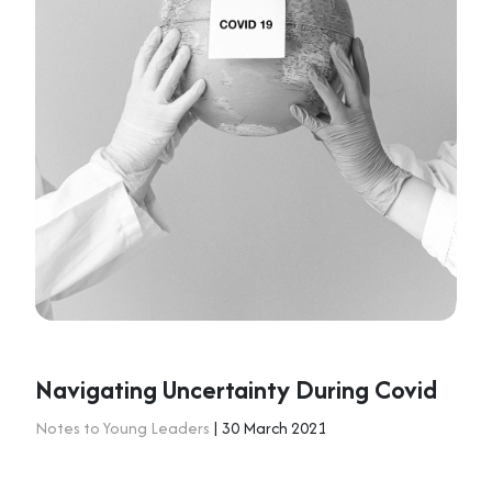
Navigating Uncertainty During Covid
Notes to Young Leaders
| 30 March 2021