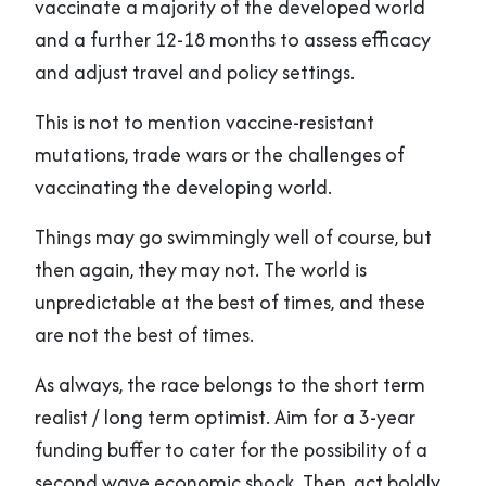
vaccinate a majority of the developed world
and a further 12-18 months to assess efficacy
and adjust travel and policy settings.
This is not to mention vaccine-resistant
mutations, trade wars or the challenges of
vaccinating the developing world.
Things may go swimmingly well of course, but
then again, they may not. The world is
unpredictable at the best of times, and these
are not the best of times.
As always, the race belongs to the short term
realist / long term optimist. Aim for a 3-year
funding buffer to cater for the possibility of a
second wave economic shock. Then, act boldly