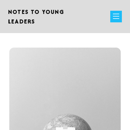
NOTES TO YOUNG
LEADERS