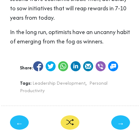
to sow initiatives that will reap rewards in 7-10
years from today.
In the long run, optimists have an uncanny habit
of emerging from the fog as winners.
Share:
Tags:
Leadership Development
,
Personal
Productivity
←
→