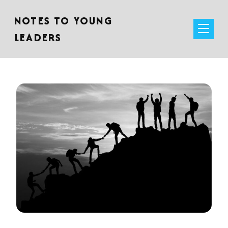
NOTES TO YOUNG
LEADERS