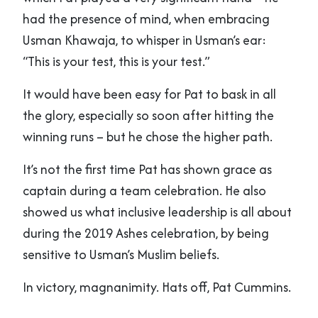
had the presence of mind, when embracing
Usman Khawaja, to whisper in Usman’s ear:
“This is your test, this is your test.”
It would have been easy for Pat to bask in all
the glory, especially so soon after hitting the
winning runs – but he chose the higher path.
It’s not the first time Pat has shown grace as
captain during a team celebration. He also
showed us what inclusive leadership is all about
during the 2019 Ashes celebration, by being
sensitive to Usman’s Muslim beliefs.
In victory, magnanimity. Hats off, Pat Cummins.