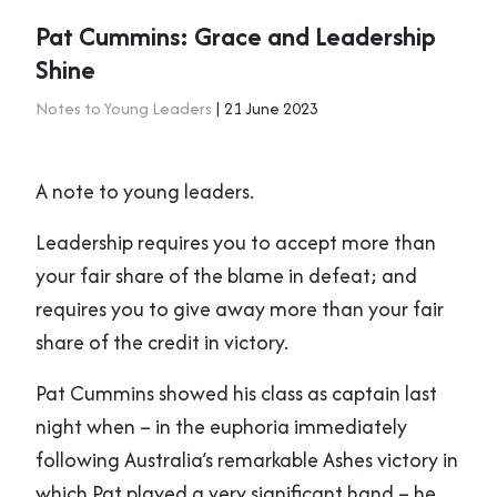
Pat Cummins: Grace and Leadership
Shine
Notes to Young Leaders
| 21 June 2023
A note to young leaders.
Leadership requires you to accept more than
your fair share of the blame in defeat; and
requires you to give away more than your fair
share of the credit in victory.
Pat Cummins showed his class as captain last
night when – in the euphoria immediately
following Australia’s remarkable Ashes victory in
which Pat played a very significant hand – he