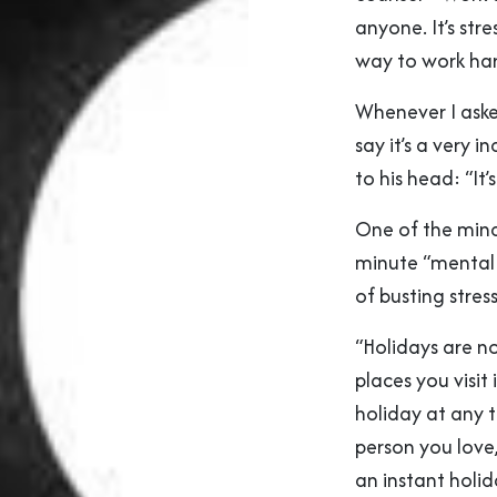
anyone. It’s stres
way to work hard
Whenever I ask
say it’s a very 
to his head: “It’
One of the min
minute “mental 
of busting stre
“Holidays are no
places you visit
holiday at any t
person you love
an instant holid