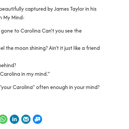
 beautifully captured by James Taylor in his
In My Mind:
m gone to Carolina Can’t you see the
el the moon shining? Ain’t it just like a friend
behind?
 Carolina in my mind.”
g “your Carolina” often enough in your mind?