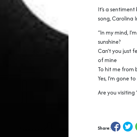
It’s a sentiment
song, Carolina 
“In my mind, I’
sunshine?
Can’t you just fe
of mine
To hit me from 
Yes, I’m gone to
Are you visitin
Share: