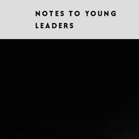
NOTES TO YOUNG
LEADERS