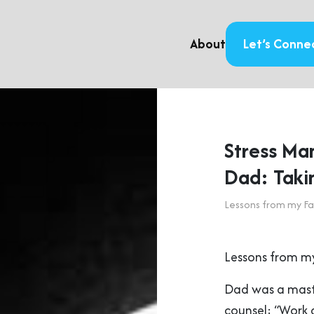
About
Let’s Conne
Stress Ma
Dad: Taki
Lessons from my Fa
Lessons from my
Dad was a mast
counsel: “Work a