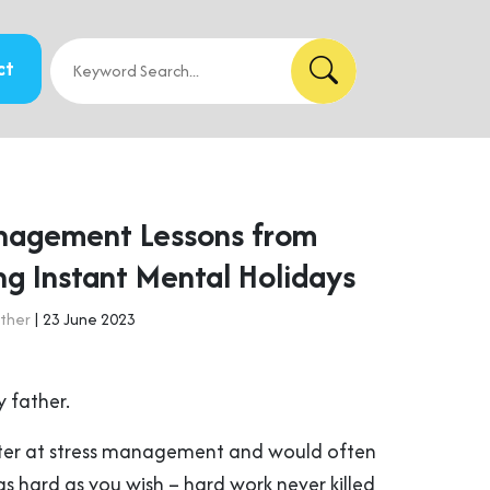
ct
nagement Lessons from
ng Instant Mental Holidays
ther
| 23 June 2023
 father.
er at stress management and would often
s hard as you wish – hard work never killed