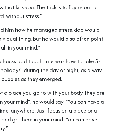
s that kills you. The trick is to figure out a
, without stress.”
ed him how he managed stress, dad would
individual thing, but he would also often point
s all in your mind.”
d hacks dad taught me was how to take 5-
holidays” during the day or night, as a way
ss bubbles as they emerged.
t a place you go to with your body, they are
 in your mind”, he would say. “You can have a
ime, anywhere. Just focus on a place or a
, and go there in your mind. You can have
ay.”