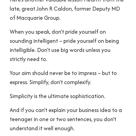
late, great John R Caldon, former Deputy MD
of Macquarie Group.
When you speak, don’t pride yourself on
sounding intelligent – pride yourself on being
intelligible. Don’t use big words unless you
strictly need to.
Your aim should never be to impress – but to
express. Simplify, don’t complexify.
Simplicity is the ultimate sophistication.
And if you can’t explain your business idea to a
teenager in one or two sentences, you don’t
understand it well enough.