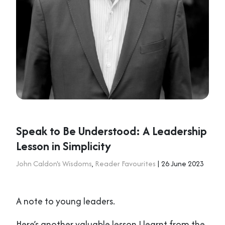
Speak to Be Understood: A Leadership
Lesson in Simplicity
John Caldon's Wisdoms
,
Reader Favourites
| 26 June 2023
A note to young leaders.
Here’s another valuable lesson I learnt from the