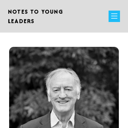
NOTES TO YOUNG
LEADERS