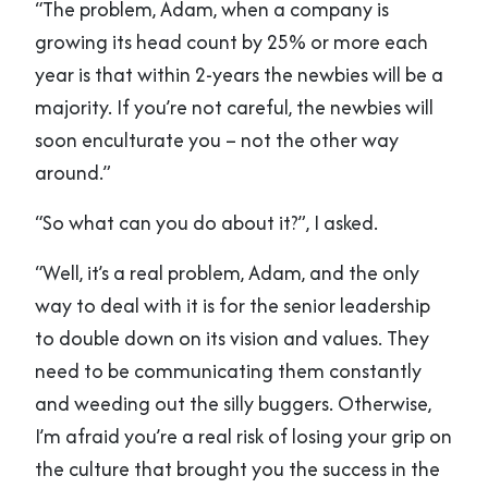
“The problem, Adam, when a company is
growing its head count by 25% or more each
year is that within 2-years the newbies will be a
majority. If you’re not careful, the newbies will
soon enculturate you – not the other way
around.”
“So what can you do about it?”, I asked.
“Well, it’s a real problem, Adam, and the only
way to deal with it is for the senior leadership
to double down on its vision and values. They
need to be communicating them constantly
and weeding out the silly buggers. Otherwise,
I’m afraid you’re a real risk of losing your grip on
the culture that brought you the success in the