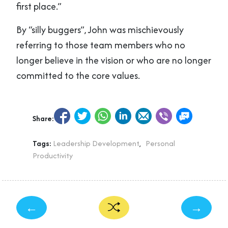
first place.”
By “silly buggers”, John was mischievously
referring to those team members who no
longer believe in the vision or who are no longer
committed to the core values.
Share:
Tags:
Leadership Development
,
Personal
Productivity
←
→