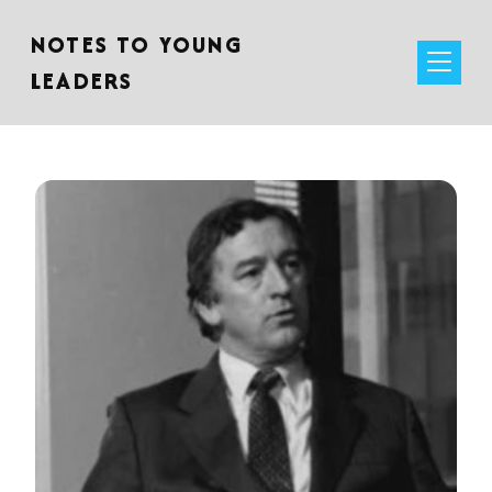
NOTES TO YOUNG
LEADERS