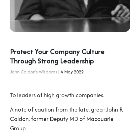
Protect Your Company Culture
Through Strong Leadership
John Caldon's Wisdoms
| 4 May 2022
To leaders of high growth companies.
A note of caution from the late, great John R
Caldon, former Deputy MD of Macquarie
Group.