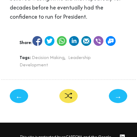
decades before he eventually had the
confidence to run for President.
Share:
Tags:
Decision Making
,
Leadership
Development
←
→
This site is protected by reCAPTCHA and the Google