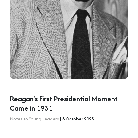
Reagan’s First Presidential Moment
Came in 1931
Notes to Young Leaders
| 6 October 2025