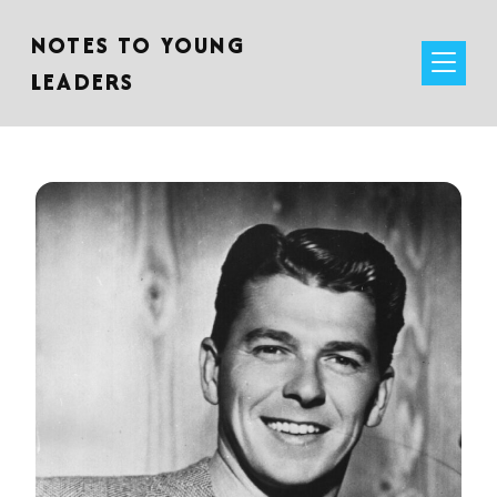
NOTES TO YOUNG
LEADERS