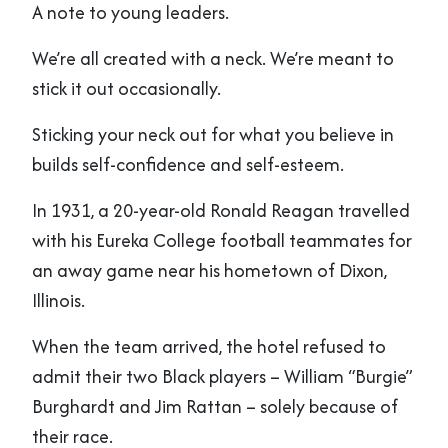
A note to young leaders.
We’re all created with a neck. We’re meant to
stick it out occasionally.
Sticking your neck out for what you believe in
builds self-confidence and self-esteem.
In 1931, a 20-year-old Ronald Reagan travelled
with his Eureka College football teammates for
an away game near his hometown of Dixon,
Illinois.
When the team arrived, the hotel refused to
admit their two Black players – William “Burgie”
Burghardt and Jim Rattan – solely because of
their race.