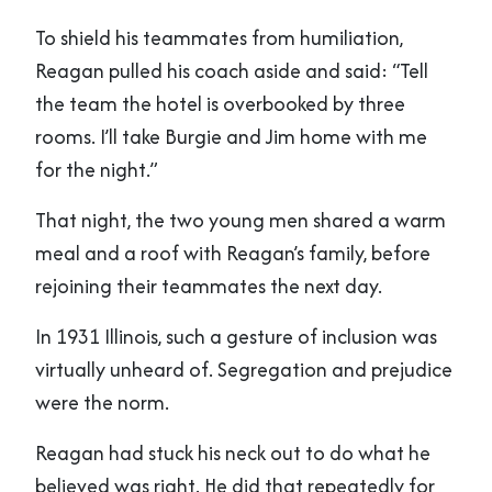
To shield his teammates from humiliation,
Reagan pulled his coach aside and said: “Tell
the team the hotel is overbooked by three
rooms. I’ll take Burgie and Jim home with me
for the night.”
That night, the two young men shared a warm
meal and a roof with Reagan’s family, before
rejoining their teammates the next day.
In 1931 Illinois, such a gesture of inclusion was
virtually unheard of. Segregation and prejudice
were the norm.
Reagan had stuck his neck out to do what he
believed was right. He did that repeatedly for