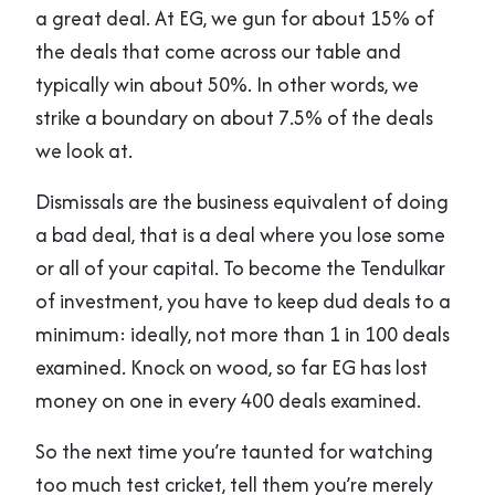
a great deal. At EG, we gun for about 15% of
the deals that come across our table and
typically win about 50%. In other words, we
strike a boundary on about 7.5% of the deals
we look at.
Dismissals are the business equivalent of doing
a bad deal, that is a deal where you lose some
or all of your capital. To become the Tendulkar
of investment, you have to keep dud deals to a
minimum: ideally, not more than 1 in 100 deals
examined. Knock on wood, so far EG has lost
money on one in every 400 deals examined.
So the next time you’re taunted for watching
too much test cricket, tell them you’re merely