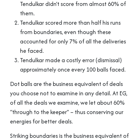
Tendulkar didn’t score from almost 60% of
them.
Tendulkar scored more than half his runs
from boundaries, even though these
accounted for only 7% of all the deliveries
he faced.
Tendulkar made a costly error (dismissal)
approximately once every 100 balls faced.
Dot balls are the business equivalent of deals
you choose not to examine in any detail. At EG,
of all the deals we examine, we let about 60%
“through to the keeper” – thus conserving our
energies for better deals.
Striking boundaries is the business equivalent of