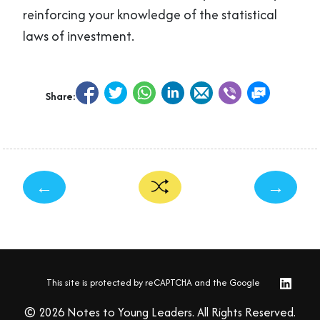
reinforcing your knowledge of the statistical
laws of investment.
Share:
←
→
This site is protected by reCAPTCHA and the Google
© 2026 Notes to Young Leaders. All Rights Reserved.