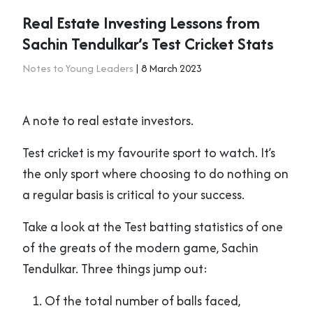
Real Estate Investing Lessons from
Sachin Tendulkar’s Test Cricket Stats
Notes to Young Leaders
| 8 March 2023
A note to real estate investors.
Test cricket is my favourite sport to watch. It’s
the only sport where choosing to do nothing on
a regular basis is critical to your success.
Take a look at the Test batting statistics of one
of the greats of the modern game, Sachin
Tendulkar. Three things jump out:
Of the total number of balls faced,