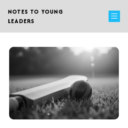
NOTES TO YOUNG
LEADERS