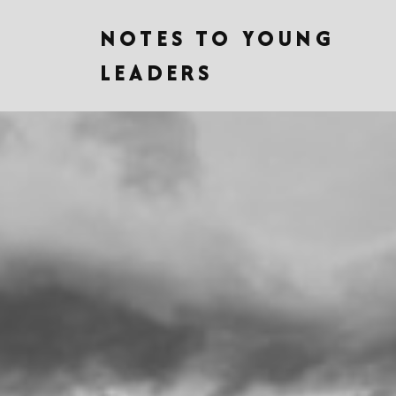
NOTES TO YOUNG
LEADERS