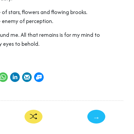
 of stars, flowers and flowing brooks.
he enemy of perception.
ound me. All that remains is for my mind to
 eyes to behold.
→