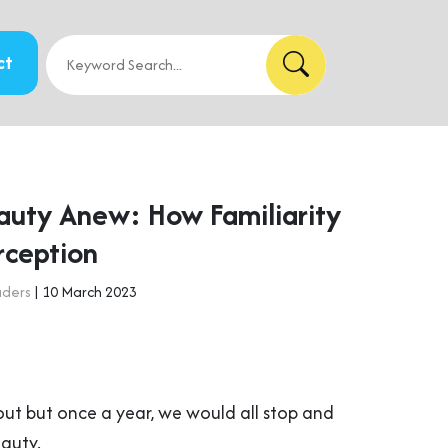
ct
auty Anew: How Familiarity
rception
aders
| 10 March 2023
out but once a year, we would all stop and
eauty.