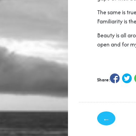
The same is true
Familiarity is t
Beauty is all ar
open and for my
Share:
←