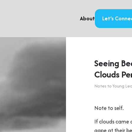
About
Let’s Conne
Seeing Be
Clouds Pe
Notes to Young Le
Note to self.
If clouds came 
gape at their b