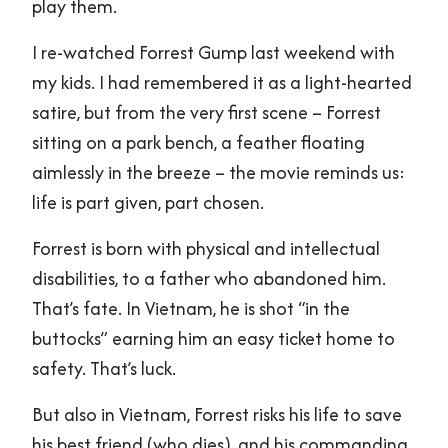
play them.
I re-watched Forrest Gump last weekend with
my kids. I had remembered it as a light-hearted
satire, but from the very first scene – Forrest
sitting on a park bench, a feather floating
aimlessly in the breeze – the movie reminds us:
life is part given, part chosen.
Forrest is born with physical and intellectual
disabilities, to a father who abandoned him.
That’s fate. In Vietnam, he is shot “in the
buttocks” earning him an easy ticket home to
safety. That’s luck.
But also in Vietnam, Forrest risks his life to save
his best friend (who dies), and his commanding