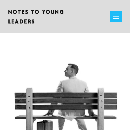
NOTES TO YOUNG
LEADERS