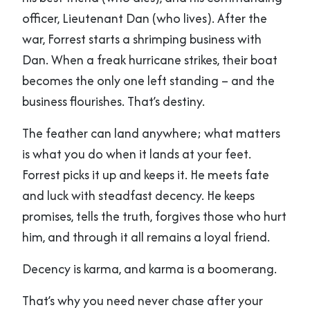
officer, Lieutenant Dan (who lives). After the
war, Forrest starts a shrimping business with
Dan. When a freak hurricane strikes, their boat
becomes the only one left standing – and the
business flourishes. That’s destiny.
The feather can land anywhere; what matters
is what you do when it lands at your feet.
Forrest picks it up and keeps it. He meets fate
and luck with steadfast decency. He keeps
promises, tells the truth, forgives those who hurt
him, and through it all remains a loyal friend.
Decency is karma, and karma is a boomerang.
That’s why you need never chase after your