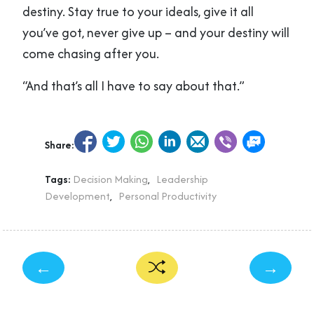
destiny. Stay true to your ideals, give it all
you’ve got, never give up – and your destiny will
come chasing after you.
“And that’s all I have to say about that.”
Share:
Tags:
Decision Making
,
Leadership
Development
,
Personal Productivity
←
→