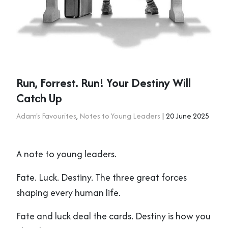
Run, Forrest. Run! Your Destiny Will
Catch Up
Adam's Favourites
,
Notes to Young Leaders
| 20 June 2025
A note to young leaders.
Fate. Luck. Destiny. The three great forces
shaping every human life.
Fate and luck deal the cards. Destiny is how you