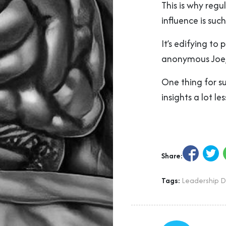
This is why regu
influence is suc
It’s edifying to 
anonymous Joe
One thing for sur
insights a lot les
Share:
Tags:
Leadership 