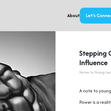
About
Let’s Conne
Stepping 
Influence
Notes to Young Le
A note to young
Power is a realit