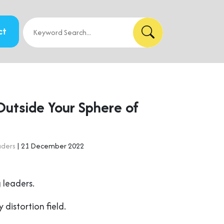
ct
Outside Your Sphere of
aders
| 21 December 2022
 leaders.
y distortion field.