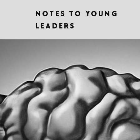
NOTES TO YOUNG
LEADERS