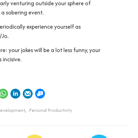
larly venturing outside your sphere of
h a sobering event.
periodically experience yourself as
/Jo.
e: your jokes will be a lot less funny, your
s incisive.
Development
,
Personal Productivity