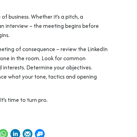
 of business. Whether it’s a pitch, a
an interview – the meeting begins before
ins.
eting of consequence – review the LinkedIn
ryone in the room. Look for common
 interests. Determine your objectives.
ce what your tone, tactics and opening
It’s time to turn pro.