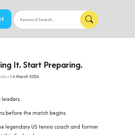
ct
ng It. Start Preparing.
aders
| 4 March 2026
 leaders.
s before the match begins.
the legendary US tennis coach and former