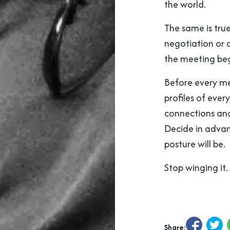
the world.
The same is true
negotiation or 
the meeting beg
Before every me
profiles of eve
connections and
Decide in advan
posture will be.
Stop winging it. 
Share: