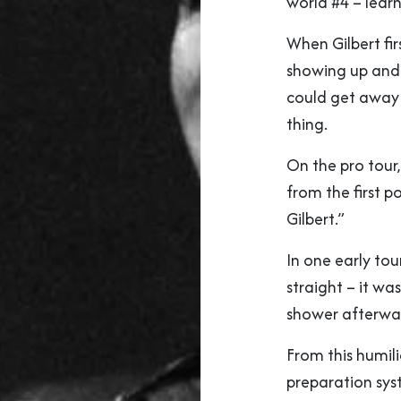
world #4 – learn
When Gilbert fir
showing up and 
could get away 
thing.
On the pro tour
from the first p
Gilbert.”
In one early tour
straight – it wa
shower afterwa
From this humil
preparation sys