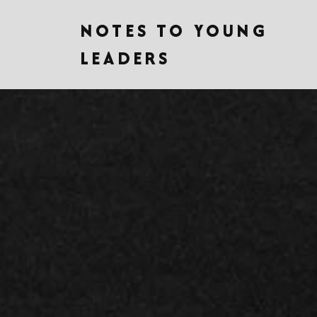
NOTES TO YOUNG
LEADERS