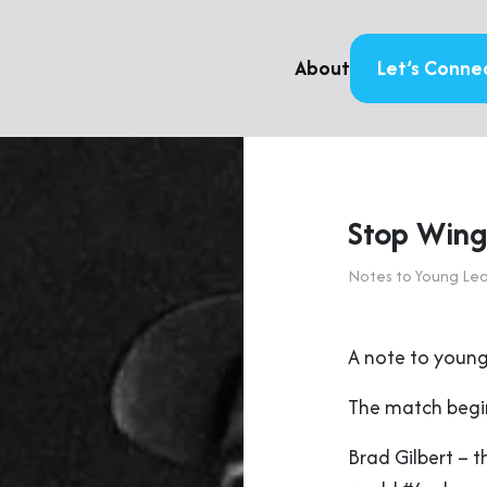
About
Let’s Conne
Stop Wingi
Notes to Young Le
A note to young
The match begin
Brad Gilbert – 