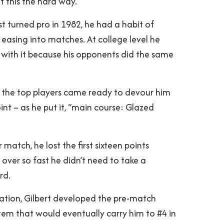
t this the hard way.
st turned pro in 1982, he had a habit of
easing into matches. At college level he
with it because his opponents did the same
, the top players came ready to devour him
oint – as he put it, “main course: Glazed
 match, he lost the first sixteen points
s over so fast he didn’t need to take a
rd.
iation, Gilbert developed the pre-match
tem that would eventually carry him to #4 in