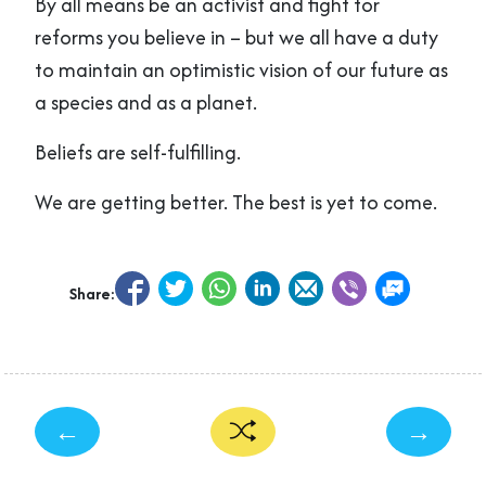
By all means be an activist and fight for
reforms you believe in – but we all have a duty
to maintain an optimistic vision of our future as
a species and as a planet.
Beliefs are self-fulfilling.
We are getting better. The best is yet to come.
Share:
←
→