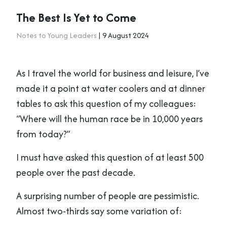
The Best Is Yet to Come
Notes to Young Leaders
| 9 August 2024
As I travel the world for business and leisure, I’ve
made it a point at water coolers and at dinner
tables to ask this question of my colleagues:
“Where will the human race be in 10,000 years
from today?”
I must have asked this question of at least 500
people over the past decade.
A surprising number of people are pessimistic.
Almost two-thirds say some variation of: