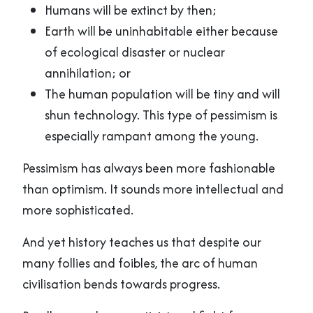
Humans will be extinct by then;
Earth will be uninhabitable either because
of ecological disaster or nuclear
annihilation; or
The human population will be tiny and will
shun technology. This type of pessimism is
especially rampant among the young.
Pessimism has always been more fashionable
than optimism. It sounds more intellectual and
more sophisticated.
And yet history teaches us that despite our
many follies and foibles, the arc of human
civilisation bends towards progress.