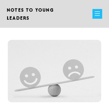
NOTES TO YOUNG
LEADERS