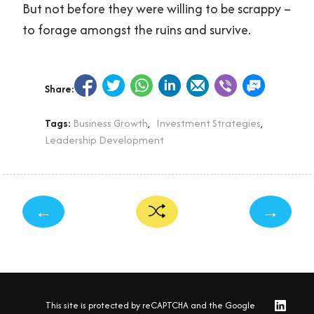
But not before they were willing to be scrappy –
to forage amongst the ruins and survive.
Share:
Tags:
Business Growth
,
Investment Strategies
,
Leadership Development
←
→
This site is protected by reCAPTCHA and the Google