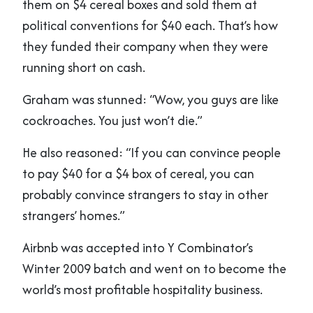
them on $4 cereal boxes and sold them at
political conventions for $40 each. That’s how
they funded their company when they were
running short on cash.
Graham was stunned: “Wow, you guys are like
cockroaches. You just won’t die.”
He also reasoned: “If you can convince people
to pay $40 for a $4 box of cereal, you can
probably convince strangers to stay in other
strangers’ homes.”
Airbnb was accepted into Y Combinator’s
Winter 2009 batch and went on to become the
world’s most profitable hospitality business.