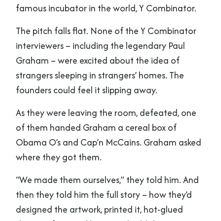
famous incubator in the world, Y Combinator.
The pitch falls flat. None of the Y Combinator
interviewers – including the legendary Paul
Graham – were excited about the idea of
strangers sleeping in strangers’ homes. The
founders could feel it slipping away.
As they were leaving the room, defeated, one
of them handed Graham a cereal box of
Obama O’s and Cap’n McCains. Graham asked
where they got them.
“We made them ourselves,” they told him. And
then they told him the full story – how they’d
designed the artwork, printed it, hot-glued