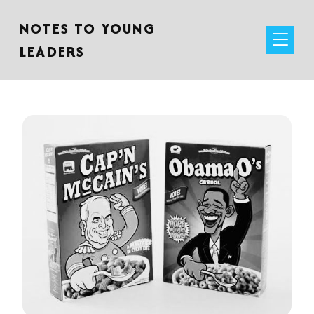
NOTES TO YOUNG
LEADERS