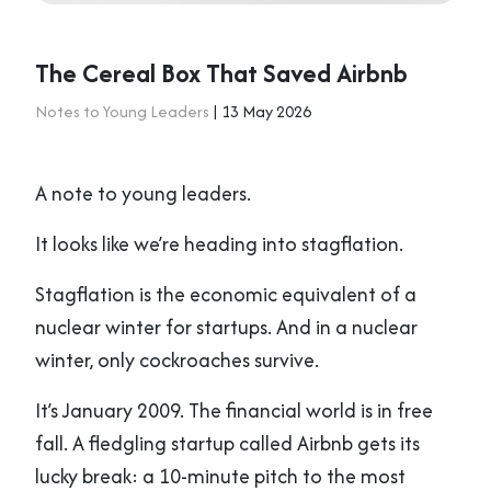
The Cereal Box That Saved Airbnb
Notes to Young Leaders
| 13 May 2026
A note to young leaders.
It looks like we’re heading into stagflation.
Stagflation is the economic equivalent of a
nuclear winter for startups. And in a nuclear
winter, only cockroaches survive.
It’s January 2009. The financial world is in free
fall. A fledgling startup called Airbnb gets its
lucky break: a 10-minute pitch to the most