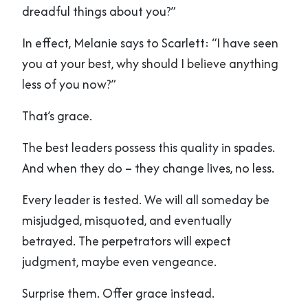
dreadful things about you?”
In effect, Melanie says to Scarlett: “I have seen
you at your best, why should I believe anything
less of you now?”
That’s grace.
The best leaders possess this quality in spades.
And when they do – they change lives, no less.
Every leader is tested. We will all someday be
misjudged, misquoted, and eventually
betrayed. The perpetrators will expect
judgment, maybe even vengeance.
Surprise them. Offer grace instead.