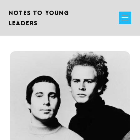
NOTES TO YOUNG
LEADERS