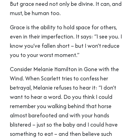
But grace need not only be divine. It can, and
must, be human too.
Grace is the ability to hold space for others,
even in their imperfection. It says: “I see you. I
know you’ve fallen short – but I won’t reduce
you to your worst moment.”
Consider Melanie Hamilton in Gone with the
Wind. When Scarlett tries to confess her
betrayal, Melanie refuses to hear it: “I don’t
want to hear a word. Do you think I could
remember you walking behind that horse
almost barefooted and with your hands
blistered – just so the baby and I could have
something to eat – and then believe such