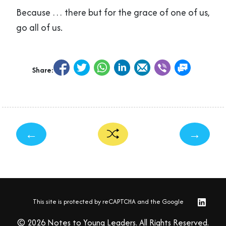
Because … there but for the grace of one of us,
go all of us.
Share:
←
→
This site is protected by reCAPTCHA and the Google
© 2026 Notes to Young Leaders. All Rights Reserved.