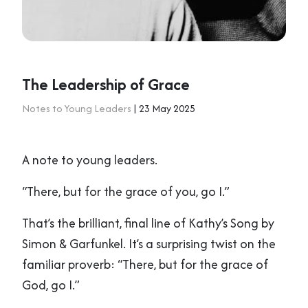
The Leadership of Grace
Notes to Young Leaders
| 23 May 2025
A note to young leaders.
“There, but for the grace of you, go I.”
That’s the brilliant, final line of Kathy’s Song by
Simon & Garfunkel. It’s a surprising twist on the
familiar proverb: “There, but for the grace of
God, go I.”