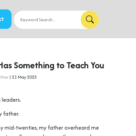
ct
Has Something to Teach You
ther
| 21 May 2025
 leaders.
 father.
my mid-twenties, my father overheard me