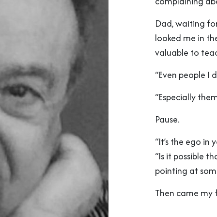
complaining ab
Dad, waiting fo
looked me in th
valuable to tea
“Even people I di
“Especially them
Pause.
“It’s the ego in
“Is it possible 
pointing at some
Then came my fa