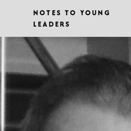
NOTES TO YOUNG
LEADERS