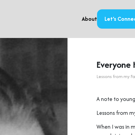
About
Let’s Conne
Everyone 
Lessons from my Fa
A note to young
Lessons from my
When I was in 