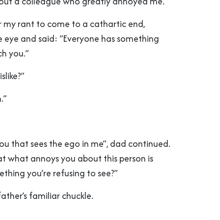
out a colleague who greatly annoyed me.
r my rant to come to a cathartic end,
e eye and said: “Everyone has something
ch you.”
slike?”
.”
 you that sees the ego in me”, dad continued.
that what annoys you about this person is
thing you’re refusing to see?”
ther’s familiar chuckle.