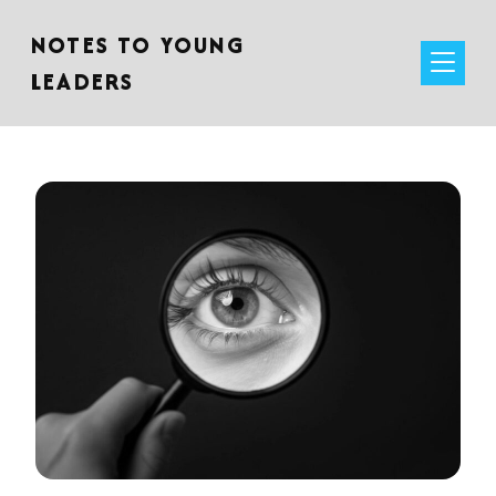
NOTES TO YOUNG
LEADERS