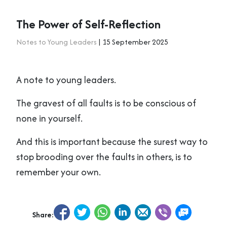
The Power of Self-Reflection
Notes to Young Leaders
| 15 September 2025
A note to young leaders.
The gravest of all faults is to be conscious of
none in yourself.
And this is important because the surest way to
stop brooding over the faults in others, is to
remember your own.
Share: