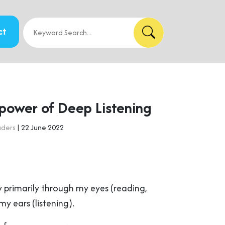
ct
power of Deep Listening
aders
| 22 June 2022
w primarily through my eyes (reading,
y ears (listening).