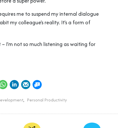
refore a super power.
requires me to suspend my internal dialogue
habit my colleague’s reality. It’s a form of
at – I’m not so much listening as waiting for
Development
,
Personal Productivity