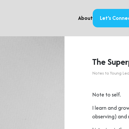
About
Let’s Conne
The Super
Notes to Young Le
Note to self.
I learn and gro
observing) and m