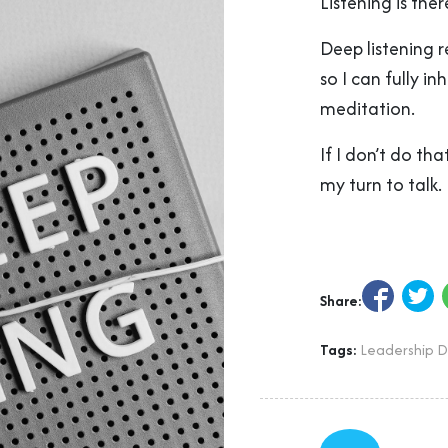
Listening is the
Deep listening 
so I can fully in
meditation.
If I don’t do th
my turn to talk.
Share:
Tags:
Leadership 