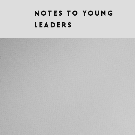
NOTES TO YOUNG
LEADERS