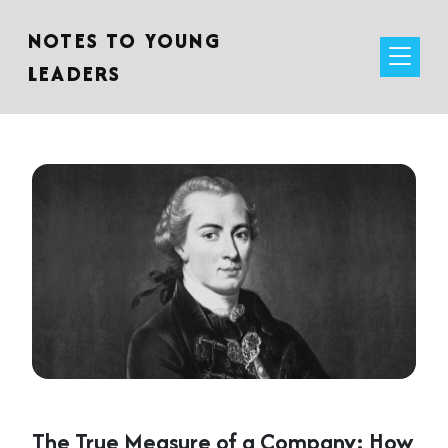
NOTES TO YOUNG
LEADERS
The True Measure of a Company: How