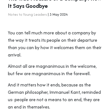
It Says Goodbye
Notes to Young Leaders
| 3 May 2024
You can tell much more about a company by
the way it treats its people on their departure
than you can by how it welcomes them on their
arrival.
Almost all are magnanimous in the welcome,
but few are magnanimous in the farewell.
And it matters how it ends, because as the
German philosopher, Immanuel Kant, reminded
us: people are not a means to an end, they are
an end in themselves.