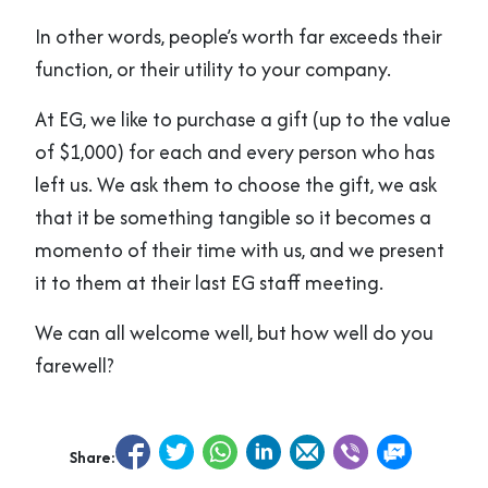
In other words, people’s worth far exceeds their
function, or their utility to your company.
At EG, we like to purchase a gift (up to the value
of $1,000) for each and every person who has
left us. We ask them to choose the gift, we ask
that it be something tangible so it becomes a
momento of their time with us, and we present
it to them at their last EG staff meeting.
We can all welcome well, but how well do you
farewell?
Share: