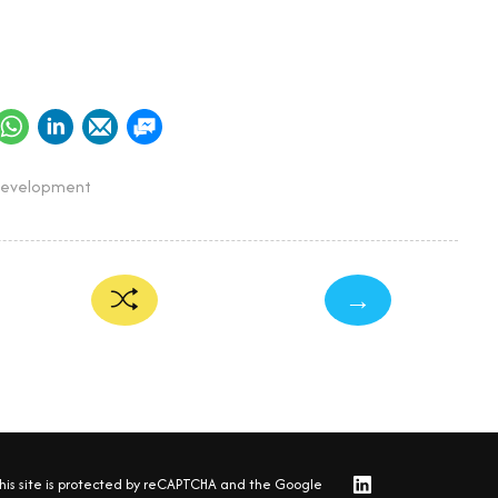
Development
→
his site is protected by reCAPTCHA and the Google