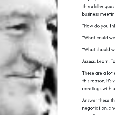
three killer qu
business meetin
“How do you th
“What could we
“What should w
Assess. Learn. T
These are a lot 
this reason, it’
meetings with a
Answer these th
negotiation, a