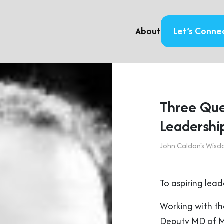
About
Let’s Conne
Three Que
Leadershi
John Caldon's Wis
To aspiring lead
Working with th
Deputy MD of Ma