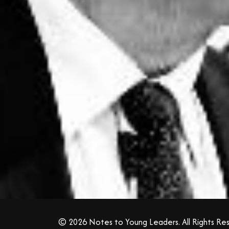
© 2026 Notes to Young Leaders. All Rights Re