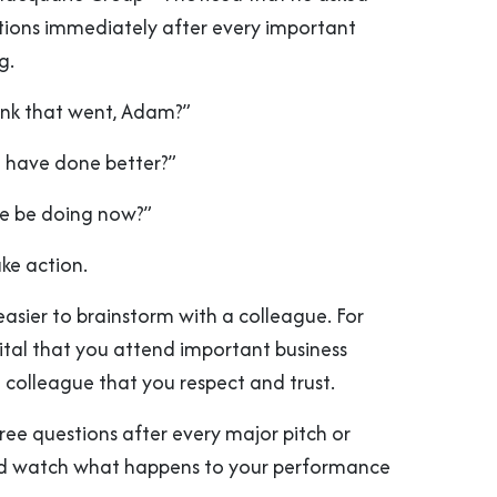
estions immediately after every important
g.
ink that went, Adam?”
 have done better?”
e be doing now?”
ake action.
easier to brainstorm with a colleague. For
s vital that you attend important business
 colleague that you respect and trust.
ree questions after every major pitch or
nd watch what happens to your performance