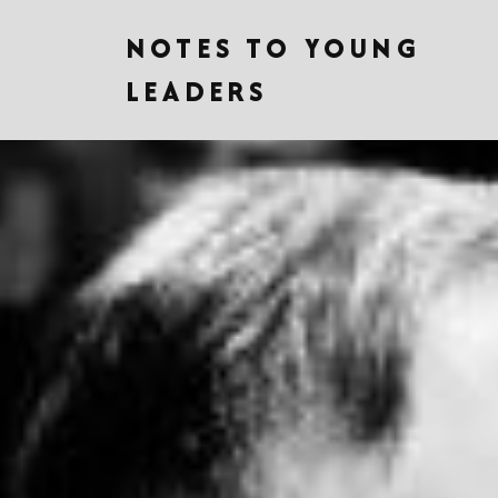
NOTES TO YOUNG
LEADERS