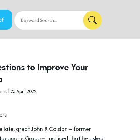
ct
stions to Improve Your
p
doms
| 25 April 2022
ers.
e late, great John R Caldon – former
cquarie Group – I noticed that he asked