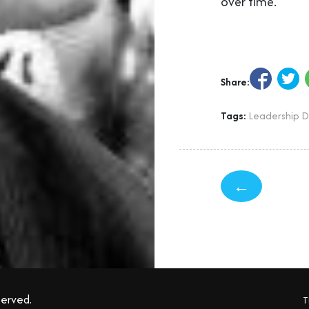
over time.
Share:
Tags:
Leadership 
←
served.
T